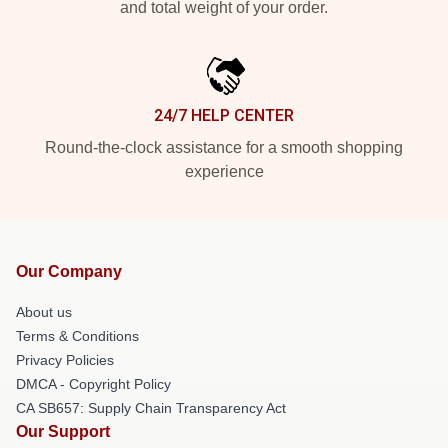
and total weight of your order.
24/7 HELP CENTER
Round-the-clock assistance for a smooth shopping
experience
Our Company
About us
Terms & Conditions
Privacy Policies
DMCA - Copyright Policy
CA SB657: Supply Chain Transparency Act
Our Support