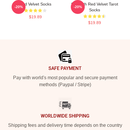
Red Velvet Socks
Strength Red Velvet Tarot
-20%
-20%
Socks
$19.89
$19.89
Footer
SAFE PAYMENT
Pay with world's most popular and secure payment
methods (Paypal / Stripe)
WORLDWIDE SHIPPING
Shipping fees and delivery time depends on the country