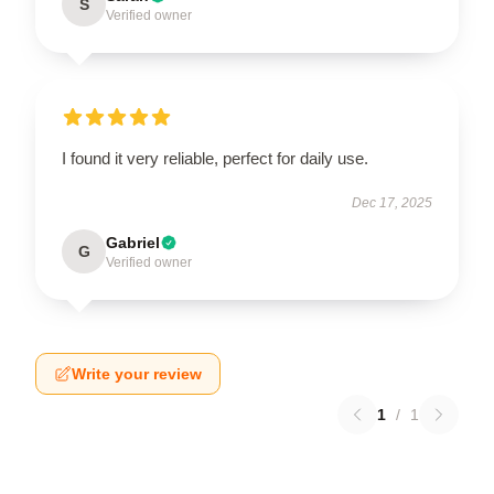
S
Verified owner
I found it very reliable, perfect for daily use.
Dec 17, 2025
Gabriel
G
Verified owner
Write your review
1
/
1