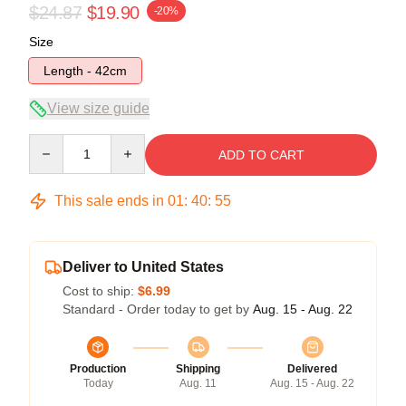
$24.87
$19.90
-20%
Size
Length - 42cm
View size guide
Quantity
ADD TO CART
This sale ends in
01
:
40
:
54
Deliver to United States
Cost to ship:
$6.99
Standard - Order today to get by
Aug. 15 - Aug. 22
Production
Shipping
Delivered
Today
Aug. 11
Aug. 15 - Aug. 22