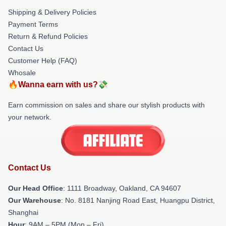
Shipping & Delivery Policies
Payment Terms
Return & Refund Policies
Contact Us
Customer Help (FAQ)
Whosale
🔥Wanna earn with us?💸
Earn commission on sales and share our stylish products with
your network.
Contact Us
Our Head Office
: 1111 Broadway, Oakland, CA 94607
Our Warehouse
: No. 8181 Nanjing Road East, Huangpu District,
Shanghai
Hour
: 9AM – 5PM (Mon – Fri)