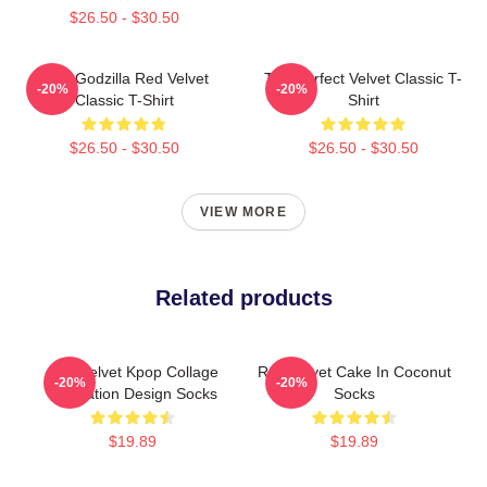
$26.50 - $30.50
Shin Godzilla Red Velvet
The Perfect Velvet Classic T-
-20%
-20%
Classic T-Shirt
Shirt
$26.50 - $30.50
$26.50 - $30.50
VIEW MORE
Related products
Red Velvet Kpop Collage
Red Velvet Cake In Coconut
-20%
-20%
Illustration Design Socks
Socks
$19.89
$19.89