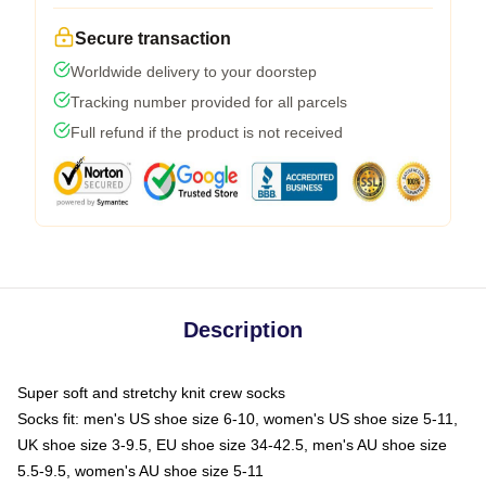
Secure transaction
Worldwide delivery to your doorstep
Tracking number provided for all parcels
Full refund if the product is not received
Description
Super soft and stretchy knit crew socks
Socks fit: men's US shoe size 6-10, women's US shoe size 5-11,
UK shoe size 3-9.5, EU shoe size 34-42.5, men's AU shoe size
5.5-9.5, women's AU shoe size 5-11