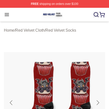
FREE
shipping on orders over $100
Red Velvet Shop ⚡️ Officially Licensed Red Velvet Merc
Open menu
Home
/
Red Velvet Cloth
/
Red Velvet Socks