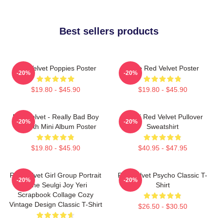
Best sellers products
Red Velvet Poppies Poster
Irene Red Velvet Poster
-20%
-20%
$19.80 - $45.90
$19.80 - $45.90
Red Velvet - Really Bad Boy
Seulgi Red Velvet Pullover
-20%
-20%
The 5th Mini Album Poster
Sweatshirt
$19.80 - $45.90
$40.95 - $47.95
Red Velvet Girl Group Portrait
Red Velvet Psycho Classic T-
-20%
-20%
Irene Seulgi Joy Yeri
Shirt
Scrapbook Collage Cozy
Vintage Design Classic T-Shirt
$26.50 - $30.50