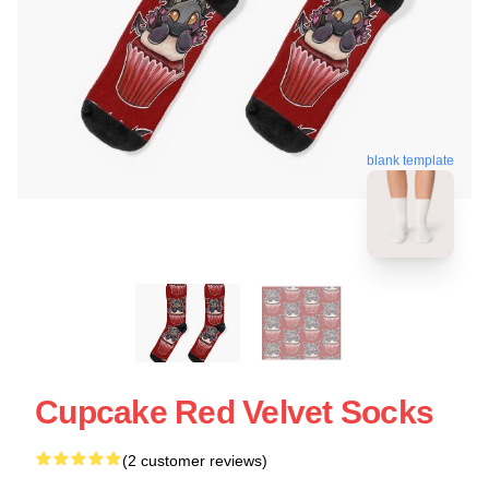
blank template
Cupcake Red Velvet Socks
(2 customer reviews)