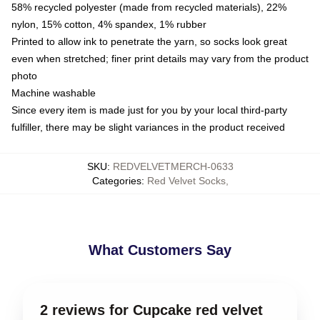
58% recycled polyester (made from recycled materials), 22%
nylon, 15% cotton, 4% spandex, 1% rubber
Printed to allow ink to penetrate the yarn, so socks look great
even when stretched; finer print details may vary from the product
photo
Machine washable
Since every item is made just for you by your local third-party
fulfiller, there may be slight variances in the product received
SKU
:
REDVELVETMERCH-0633
Categories
:
Red Velvet Socks
,
What Customers Say
2 reviews for Cupcake red velvet