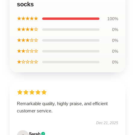
socks
★★★★★
100%
★★★★☆
0%
★★★☆☆
0%
★★☆☆☆
0%
★☆☆☆☆
0%
Remarkable quality, highly praise, and efficient
customer service.
Dec 21, 2025
Sarah