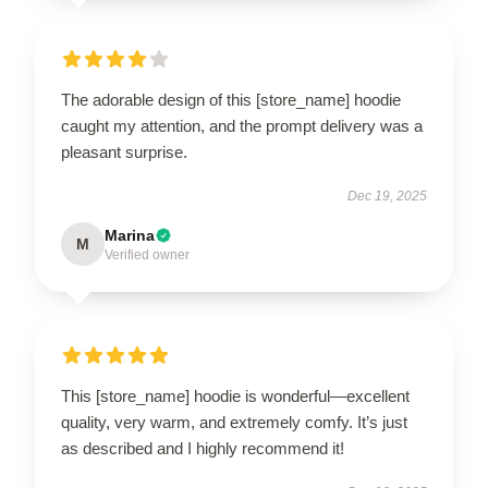
The adorable design of this [store_name] hoodie
caught my attention, and the prompt delivery was a
pleasant surprise.
Dec 19, 2025
Marina
M
Verified owner
This [store_name] hoodie is wonderful—excellent
quality, very warm, and extremely comfy. It’s just
as described and I highly recommend it!