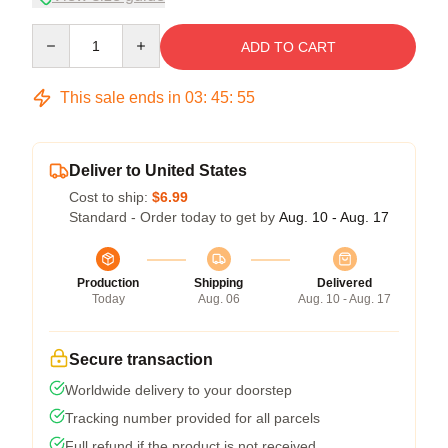
Quantity
ADD TO CART
This sale ends in
03
:
45
:
54
Deliver to United States
Cost to ship:
$6.99
Standard - Order today to get by
Aug. 10 - Aug. 17
Production
Shipping
Delivered
Today
Aug. 06
Aug. 10 - Aug. 17
Secure transaction
Worldwide delivery to your doorstep
Tracking number provided for all parcels
Full refund if the product is not received