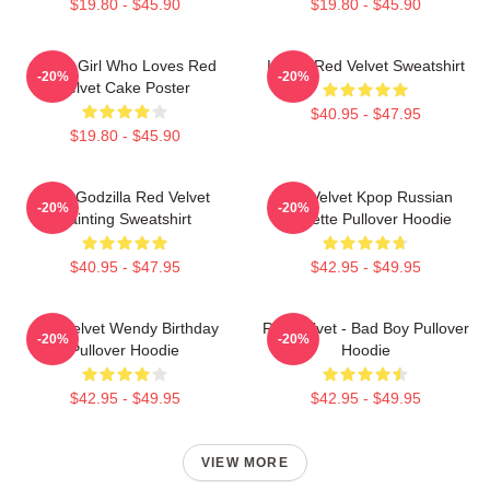
$19.80 - $45.90
$19.80 - $45.90
Just A Girl Who Loves Red
I Love Red Velvet Sweatshirt
-20%
-20%
Velvet Cake Poster
$40.95 - $47.95
$19.80 - $45.90
Shin Godzilla Red Velvet
Red Velvet Kpop Russian
-20%
-20%
Painting Sweatshirt
Roulette Pullover Hoodie
$40.95 - $47.95
$42.95 - $49.95
Red Velvet Wendy Birthday
Red Velvet - Bad Boy Pullover
-20%
-20%
Pullover Hoodie
Hoodie
$42.95 - $49.95
$42.95 - $49.95
VIEW MORE