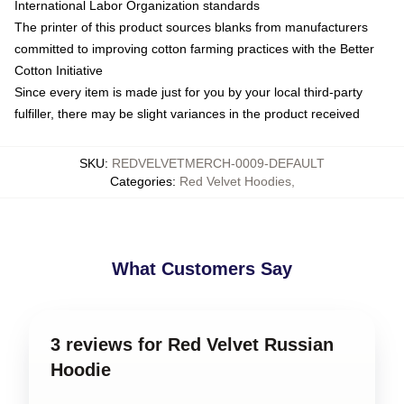
International Labor Organization standards
The printer of this product sources blanks from manufacturers
committed to improving cotton farming practices with the Better
Cotton Initiative
Since every item is made just for you by your local third-party
fulfiller, there may be slight variances in the product received
SKU
:
REDVELVETMERCH-0009-DEFAULT
Categories
:
Red Velvet Hoodies
,
What Customers Say
3 reviews for Red Velvet Russian
Hoodie