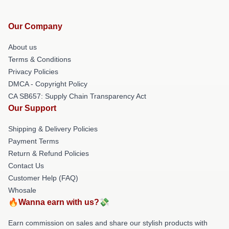
Our Company
About us
Terms & Conditions
Privacy Policies
DMCA - Copyright Policy
CA SB657: Supply Chain Transparency Act
Our Support
Shipping & Delivery Policies
Payment Terms
Return & Refund Policies
Contact Us
Customer Help (FAQ)
Whosale
🔥Wanna earn with us?💸
Earn commission on sales and share our stylish products with