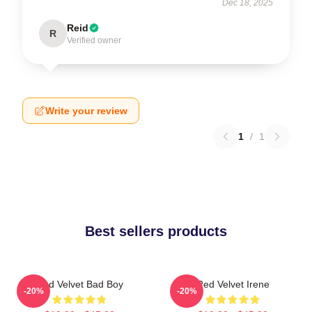
Dec 18, 2025
Reid
R
Verified owner
Write your review
1
/
1
Best sellers products
Red Velvet Bad Boy
Red Velvet Irene
-20%
-20%