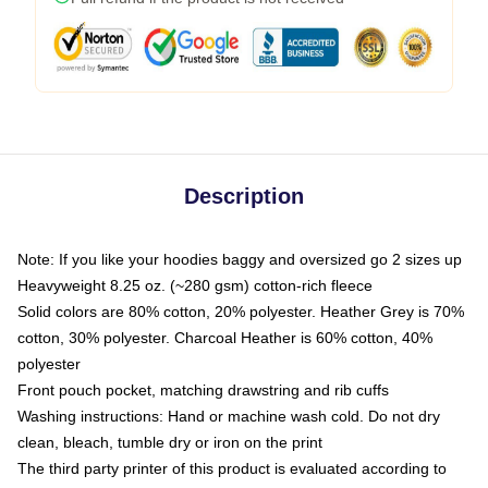
Description
Note: If you like your hoodies baggy and oversized go 2 sizes up
Heavyweight 8.25 oz. (~280 gsm) cotton-rich fleece
Solid colors are 80% cotton, 20% polyester. Heather Grey is 70%
cotton, 30% polyester. Charcoal Heather is 60% cotton, 40%
polyester
Front pouch pocket, matching drawstring and rib cuffs
Washing instructions: Hand or machine wash cold. Do not dry
clean, bleach, tumble dry or iron on the print
The third party printer of this product is evaluated according to