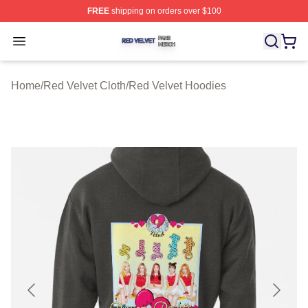
FREE
shipping on orders over $100
Red Velvet Shop ⚡️ Officially Licensed Red Velvet Merc
Open menu
Home
/
Red Velvet Cloth
/
Red Velvet Hoodies