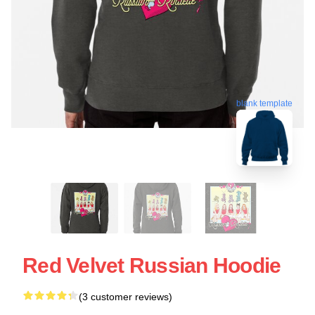
blank template
Red Velvet Russian Hoodie
(3 customer reviews)