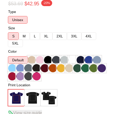
$53.69
$42.95
-20%
Type
Unisex
Size
S
M
L
XL
2XL
3XL
4XL
5XL
Color
Default
Print Location
View size guide