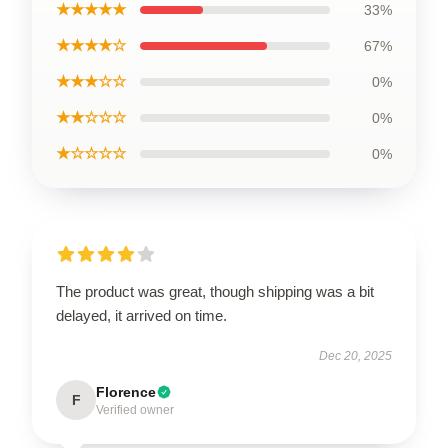
★★★★★
33%
★★★★☆
67%
★★★☆☆
0%
★★☆☆☆
0%
★☆☆☆☆
0%
The product was great, though shipping was a bit
delayed, it arrived on time.
Dec 20, 2025
Florence
F
Verified owner