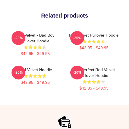
Related products
Red Velvet - Bad Boy
Red Velvet Pullover Hoodie
-20%
-20%
Pullover Hoodie
$42.95 - $49.95
$42.95 - $49.95
Red Velvet Hoodie
The Perfect Red Velvet
-20%
-20%
Pullover Hoodie
$42.95 - $49.95
$42.95 - $49.95
Footer