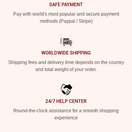
SAFE PAYMENT
Pay with world's most popular and secure payment
methods (Paypal / Stripe)
WORLDWIDE SHIPPING
Shipping fees and delivery time depends on the country
and total weight of your order.
24/7 HELP CENTER
Round-the-clock assistance for a smooth shopping
experience