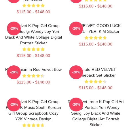
$115.00 - $148.00
$115.00 - $148.00
Red Velvet K-Pop Girl Group
RED VELVET GOOD LUCK
-20%
-20%
Irene Seulgi Wendy Joy Yeri
TROLL - YERI KIM Sticker
Black And White Collage Digital
Portrait Sticker
$115.00 - $148.00
$115.00 - $148.00
Pomeranian In Red Velvet Bow
Ultimate RED VELVET
-20%
-20%
Comeback Set Sticker
$115.00 - $148.00
$115.00 - $148.00
Red Velvet K-Pop Girl Group
Red Velvet Irene K-Pop Girl Art
-20%
-20%
Portrait K-Music South Korean
Group Portrait Yeri Wendy
Girl Group Scrapbook Cozy
Seulgi Joy Black And White
Y2K Vintage Design
Collage Digital Art Portrait
Sticker