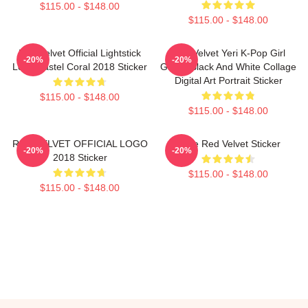
$115.00 - $148.00
$115.00 - $148.00
Red Velvet Official Lightstick
Red Velvet Yeri K-Pop Girl
-20%
-20%
Logo Pastel Coral 2018 Sticker
Group Black And White Collage
Digital Art Portrait Sticker
$115.00 - $148.00
$115.00 - $148.00
RED VELVET OFFICIAL LOGO
Irene Red Velvet Sticker
-20%
-20%
2018 Sticker
$115.00 - $148.00
$115.00 - $148.00