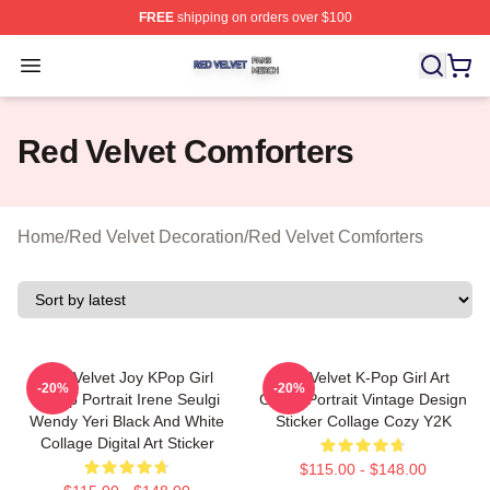
FREE
shipping on orders over $100
Red Velvet Shop ⚡️ Officially Licensed Red Velvet Merc
Open menu
Red Velvet Comforters
Home
/
Red Velvet Decoration
/
Red Velvet Comforters
Red Velvet Joy KPop Girl
Red Velvet K-Pop Girl Art
-20%
-20%
Group Portrait Irene Seulgi
Group Portrait Vintage Design
Wendy Yeri Black And White
Sticker Collage Cozy Y2K
Collage Digital Art Sticker
$115.00 - $148.00