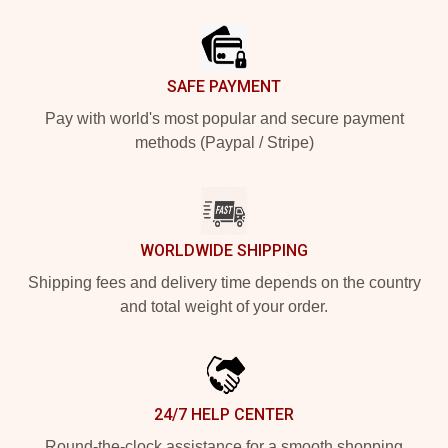
Footer
SAFE PAYMENT
Pay with world's most popular and secure payment
methods (Paypal / Stripe)
WORLDWIDE SHIPPING
Shipping fees and delivery time depends on the country
and total weight of your order.
24/7 HELP CENTER
Round-the-clock assistance for a smooth shopping