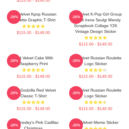
$115.00 - $148.00
Red Velvet Kpop Russian
Red Velvet K-Pop Girl Group
-20%
-20%
Roulette Graphic T-Shirt
Portrait Irene Seulgi Wendy
Scrapbook Collage Y2K
Vintage Design Sticker
$115.00 - $148.00
$115.00 - $148.00
Red Velvet Cake With
Red Velvet Russian Roulette
-20%
-20%
Raspberry Print
Logo Sticker
$115.00 - $148.00
$115.00 - $148.00
Shin Godzilla Red Velvet
Red Velvet Russian Roulette
-20%
-20%
Classic T-Shirt
Logo Sticker
$115.00 - $148.00
$115.00 - $148.00
Elvis Presley's Pink Cadillac
Red Velvet Meme Sticker
-20%
-20%
Christmas