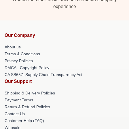
experience
Our Company
About us
Terms & Conditions
Privacy Policies
DMCA - Copyright Policy
CA SB657: Supply Chain Transparency Act
Our Support
Shipping & Delivery Policies
Payment Terms
Return & Refund Policies
Contact Us
Customer Help (FAQ)
Whosale