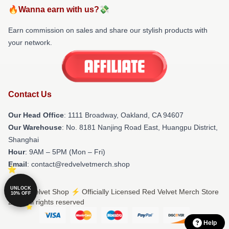
🔥Wanna earn with us?💸
Earn commission on sales and share our stylish products with
your network.
Contact Us
Our Head Office
: 1111 Broadway, Oakland, CA 94607
Our Warehouse
: No. 8181 Nanjing Road East, Huangpu District,
Shanghai
Hour
: 9AM – 5PM (Mon – Fri)
Email
: contact@redvelvetmerch.shop
UNLOCK
© Red Velvet Shop ⚡️ Officially Licensed Red Velvet Merch Store
10% OFF
2026 all rights reserved
Help