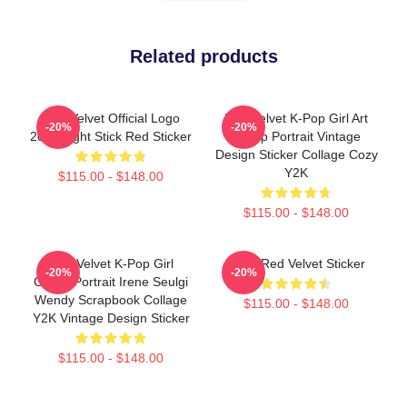
Related products
Red Velvet Official Logo
Red Velvet K-Pop Girl Art
-20%
-20%
2018 Light Stick Red Sticker
Group Portrait Vintage
Design Sticker Collage Cozy
Y2K
$115.00 - $148.00
$115.00 - $148.00
Red Velvet K-Pop Girl
Irene Red Velvet Sticker
-20%
-20%
Group Portrait Irene Seulgi
Wendy Scrapbook Collage
$115.00 - $148.00
Y2K Vintage Design Sticker
$115.00 - $148.00