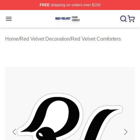
FREE
shipping on orders over $100
Red Velvet Shop ⚡️ Officially Licensed Red Velvet Merc
Open menu
Home
/
Red Velvet Decoration
/
Red Velvet Comforters