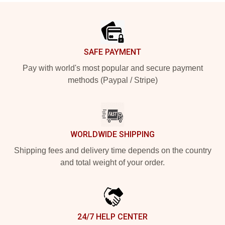
Footer
SAFE PAYMENT
Pay with world's most popular and secure payment
methods (Paypal / Stripe)
WORLDWIDE SHIPPING
Shipping fees and delivery time depends on the country
and total weight of your order.
24/7 HELP CENTER