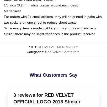
1/8 inch (3.2mm) white border around each design
Matte finish
For orders with 2+ small stickers, they will be printed in pairs with
two stickers on one sheet to reduce sheet waste
Since every item is made just for you by your local third-party
fulfiller, there may be slight variances in the product received
SKU
:
REDVELVETMERCH-0362
Categories
:
Red Velvet Comforters
,
What Customers Say
3 reviews for RED VELVET
OFFICIAL LOGO 2018 Sticker