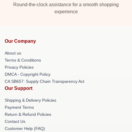
Round-the-clock assistance for a smooth shopping
experience
Our Company
About us
Terms & Conditions
Privacy Policies
DMCA - Copyright Policy
CA SB657: Supply Chain Transparency Act
Our Support
Shipping & Delivery Policies
Payment Terms
Return & Refund Policies
Contact Us
Customer Help (FAQ)