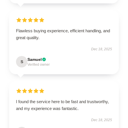
Flawless buying experience, efficient handling, and
great quality.
Dec 18, 2025
Samuel
S
Verified owner
I found the service here to be fast and trustworthy,
and my experience was fantastic.
Dec 18, 2025