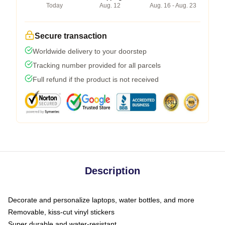
Today
Aug. 12
Aug. 16 - Aug. 23
Secure transaction
Worldwide delivery to your doorstep
Tracking number provided for all parcels
Full refund if the product is not received
Description
Decorate and personalize laptops, water bottles, and more
Removable, kiss-cut vinyl stickers
Super durable and water-resistant