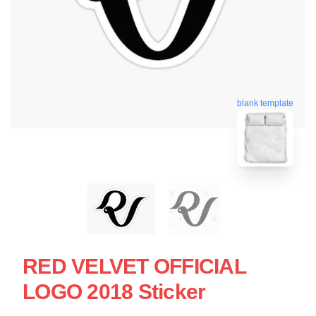
blank template
RED VELVET OFFICIAL
LOGO 2018 Sticker