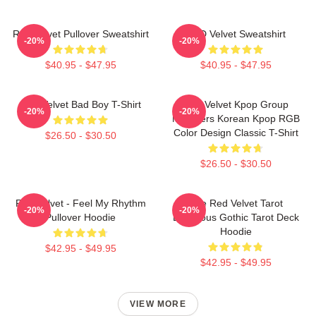
Red Velvet Pullover Sweatshirt
RED Velvet Sweatshirt
-20%
-20%
$40.95 - $47.95
$40.95 - $47.95
Red Velvet Bad Boy T-Shirt
Red Velvet Kpop Group
-20%
-20%
Members Korean Kpop RGB
Color Design Classic T-Shirt
$26.50 - $30.50
$26.50 - $30.50
Red Velvet - Feel My Rhythm
The Red Velvet Tarot
-20%
-20%
Pullover Hoodie
Luxurious Gothic Tarot Deck
Hoodie
$42.95 - $49.95
$42.95 - $49.95
VIEW MORE