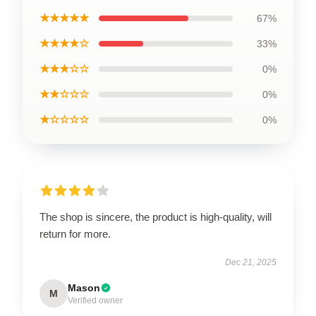
★★★★★
67%
★★★★☆
33%
★★★☆☆
0%
★★☆☆☆
0%
★☆☆☆☆
0%
The shop is sincere, the product is high-quality, will
return for more.
Dec 21, 2025
Mason
M
Verified owner