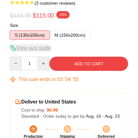
(3 customer reviews)
$143.75
$115.00
-20%
Size
S (130x150cm)
M (150x200cm)
View size guide
Quantity
ADD TO CART
This sale ends in
03
:
54
:
54
Deliver to United States
Cost to ship:
$6.99
Standard - Order today to get by
Aug. 16 - Aug. 23
Production
Shipping
Delivered