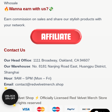
Whosale
🔥Wanna earn with us?💸
Earn commission on sales and share our stylish products with
your network.
Contact Us
Our Head Office
: 1111 Broadway, Oakland, CA 94607
Our Warehouse
: No. 8181 Nanjing Road East, Huangpu District,
Shanghai
Hour
: 9AM – 5PM (Mon – Fri)
Email
: contact@redvelvetmerch.shop
UNLOCK
© Red Velvet Shop ⚡️ Officially Licensed Red Velvet Merch Store
10% OFF
2026 all rights reserved