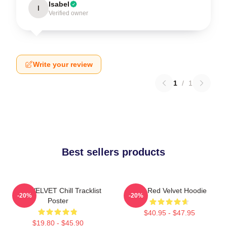
Isabel
I
Verified owner
Write your review
1
/
1
Best sellers products
RED VELVET Chill Tracklist
Mini Red Velvet Hoodie
-20%
-20%
Poster
$40.95 - $47.95
$19.80 - $45.90