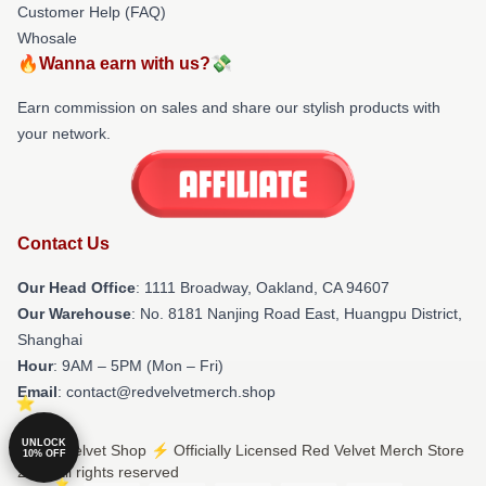
Customer Help (FAQ)
Whosale
🔥Wanna earn with us?💸
Earn commission on sales and share our stylish products with
your network.
Contact Us
Our Head Office
: 1111 Broadway, Oakland, CA 94607
Our Warehouse
: No. 8181 Nanjing Road East, Huangpu District,
Shanghai
Hour
: 9AM – 5PM (Mon – Fri)
Email
: contact@redvelvetmerch.shop
UNLOCK
© Red Velvet Shop ⚡️ Officially Licensed Red Velvet Merch Store
10% OFF
2026 all rights reserved