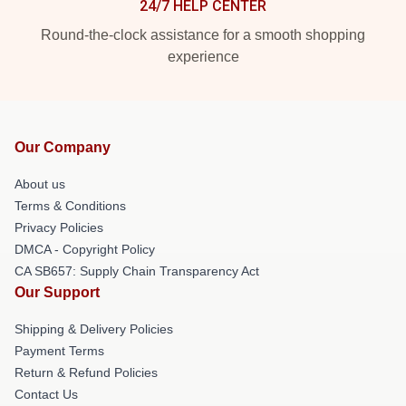
24/7 HELP CENTER
Round-the-clock assistance for a smooth shopping
experience
Our Company
About us
Terms & Conditions
Privacy Policies
DMCA - Copyright Policy
CA SB657: Supply Chain Transparency Act
Our Support
Shipping & Delivery Policies
Payment Terms
Return & Refund Policies
Contact Us