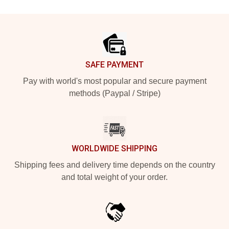
Footer
SAFE PAYMENT
Pay with world's most popular and secure payment
methods (Paypal / Stripe)
WORLDWIDE SHIPPING
Shipping fees and delivery time depends on the country
and total weight of your order.