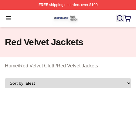
FREE
shipping on orders over $100
Red Velvet Shop ⚡️ Officially Licensed Red Velvet Merc
Open menu
Red Velvet Jackets
Home
/
Red Velvet Cloth
/
Red Velvet Jackets