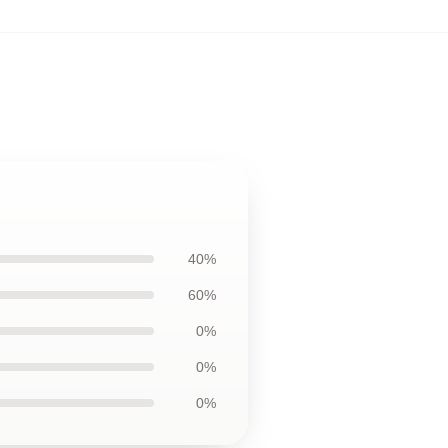
40%
60%
0%
0%
0%