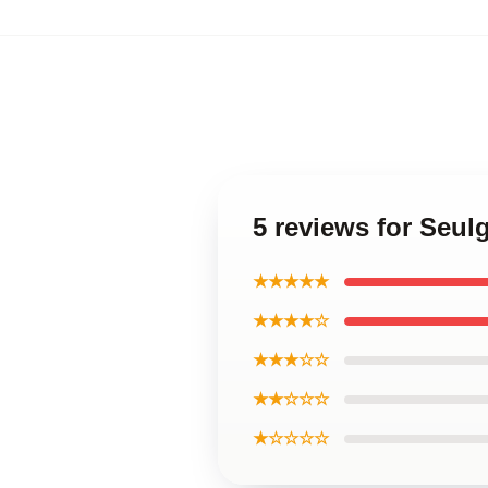
5 reviews for Seulg
★★★★★
★★★★☆
★★★☆☆
★★☆☆☆
★☆☆☆☆