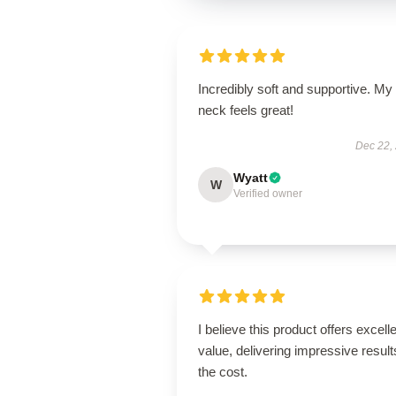
Incredibly soft and supportive. My
neck feels great!
Dec 22,
Wyatt
W
Verified owner
I believe this product offers excell
value, delivering impressive result
the cost.