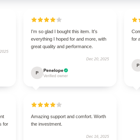
I’m so glad I bought this item. It’s
Com
everything I hoped for and more, with
for 
great quality and performance.
 2025
Dec 20, 2025
P
Penelope
P
Verified owner
ent
Amazing support and comfort. Worth
s for
the investment.
Dec 16, 2025