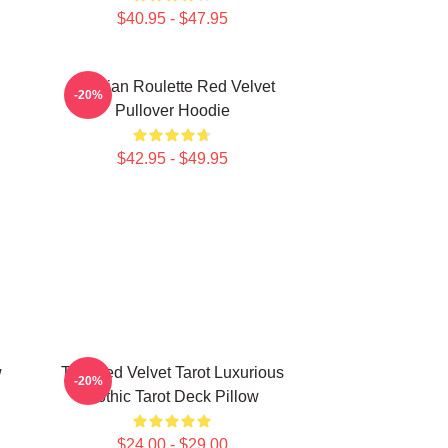
$40.95 - $47.95
Russian Roulette Red Velvet
-20%
Pullover Hoodie
$42.95 - $49.95
w
The Red Velvet Tarot Luxurious
-20%
Gothic Tarot Deck Pillow
$24.00 - $29.00