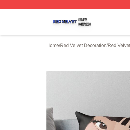
Red Velvet Shop ⚡️ Officially Licensed Red Velvet Merch 
Home
/
Red Velvet Decoration
/
Red Velvet