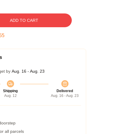
ADD TO CART
54
s
get by
Aug. 16 - Aug. 23
Shipping
Delivered
Aug. 12
Aug. 16 - Aug. 23
 doorstep
r all parcels