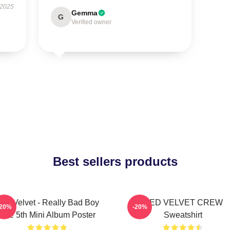
 2025
Gemma
G
Verified owner
Best sellers products
ed Velvet - Really Bad Boy
RED VELVET CREW
-20%
-20%
The 5th Mini Album Poster
Sweatshirt