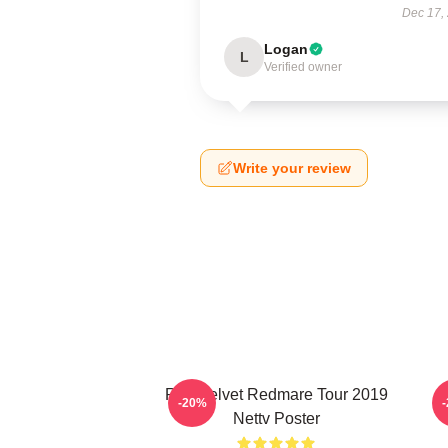
Dec 17,
Logan
L
Verified owner
Write your review
Red Velvet Redmare Tour 2019
R
-20%
Nettv Poster