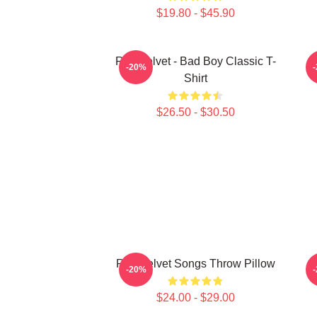
$19.80 - $45.90
Red Velvet - Bad Boy Classic T-
-20%
Shirt
$26.50 - $30.50
Red Velvet Songs Throw Pillow
-20%
$24.00 - $29.00