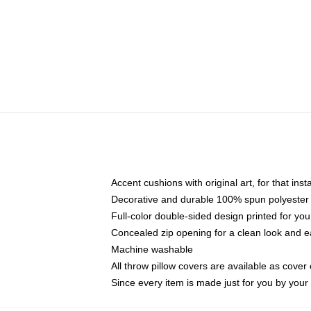
Accent cushions with original art, for that ins
Decorative and durable 100% spun polyester co
Full-color double-sided design printed for yo
Concealed zip opening for a clean look and e
Machine washable
All throw pillow covers are available as cover 
Since every item is made just for you by your l