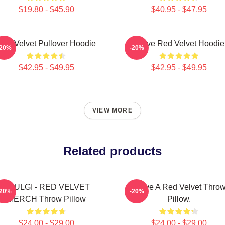
$19.80 - $45.90
$40.95 - $47.95
Red Velvet Pullover Hoodie
I Love Red Velvet Hoodie
-20%
-20%
$42.95 - $49.95
$42.95 - $49.95
VIEW MORE
Related products
SEULGI - RED VELVET
I Love A Red Velvet Thro
-20%
-20%
MERCH Throw Pillow
Pillow.
$24.00 - $29.00
$24.00 - $29.00