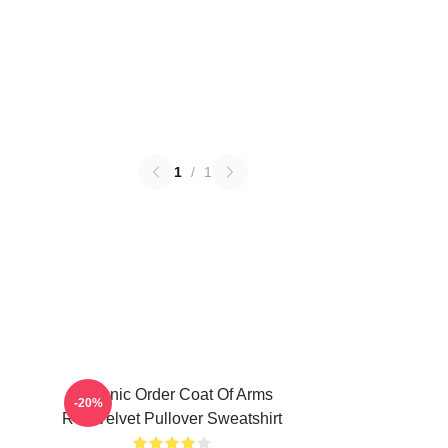
1
/
1
Teutonic Order Coat Of Arms
-20%
Red Velvet Pullover Sweatshirt