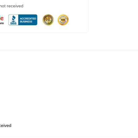
 not received
eceived