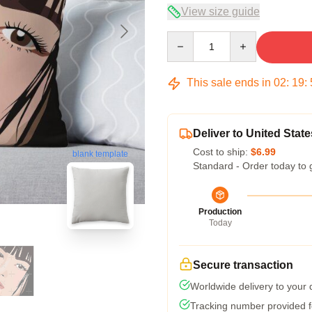
View size guide
Quantity
This sale ends in
02
:
19
:
Deliver to United State
Cost to ship:
$6.99
blank template
Standard - Order today to 
Production
Today
Secure transaction
Worldwide delivery to your
Tracking number provided fo