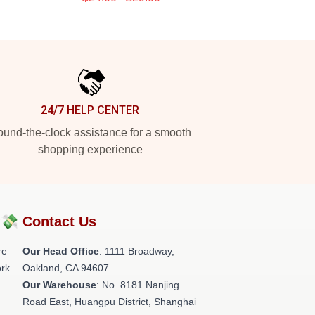
24/7 HELP CENTER
und-the-clock assistance for a smooth
shopping experience
?💸
Contact Us
re
Our Head Office
: 1111 Broadway,
rk.
Oakland, CA 94607
Our Warehouse
: No. 8181 Nanjing
Road East, Huangpu District, Shanghai