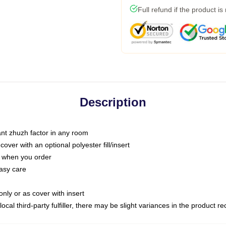
Full refund if the product is
Description
tant zhuzh factor in any room
ver with an optional polyester fill/insert
u when you order
asy care
only or as cover with insert
ocal third-party fulfiller, there may be slight variances in the product r