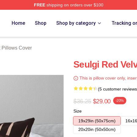
FREE
shipping on orders over $100
Store
Home
Shop
Shop by category
Tracking o
 Pillows Cover
Seulgi Red Velve
This is pillow cover only, inser
(5 customer reviews
$36.25
$29.00
-20%
Size
19x29in (50x75cm)
16x16
20x20in (50x50cm)