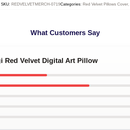
SKU
:
REDVELVETMERCH-0719
Categories
:
Red Velvet Pillows Cover
,
What Customers Say
i Red Velvet Digital Art Pillow