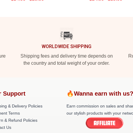
WORLDWIDE SHIPPING
ure
Shipping fees and delivery time depends on
Ro
the country and total weight of your order.
r Support
🔥Wanna earn with us
ing & Delivery Policies
Earn commission on sales and sha
ent Terms
our stylish products with your netwo
rn & Refund Policies
act Us