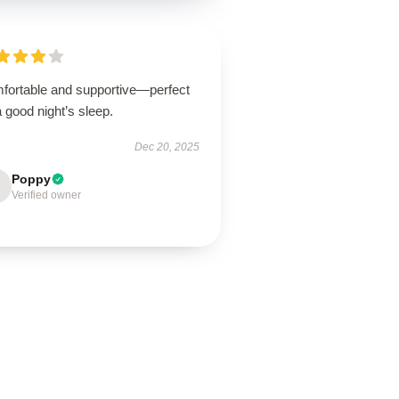
fortable and supportive—perfect
a good night’s sleep.
Dec 20, 2025
Poppy
Verified owner