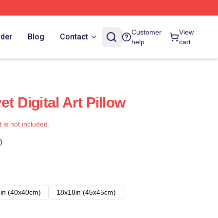
Customer
View
rder
Blog
Contact
help
cart
t Digital Art Pillow
t is not included.
)
in (40x40cm)
18x18in (45x45cm)