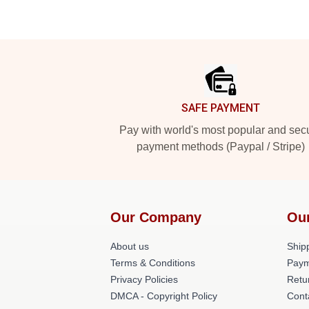
Footer
SAFE PAYMENT
Pay with world's most popular and sec
payment methods (Paypal / Stripe)
Our Company
Ou
About us
Shipp
Terms & Conditions
Paym
Privacy Policies
Retu
DMCA - Copyright Policy
Cont