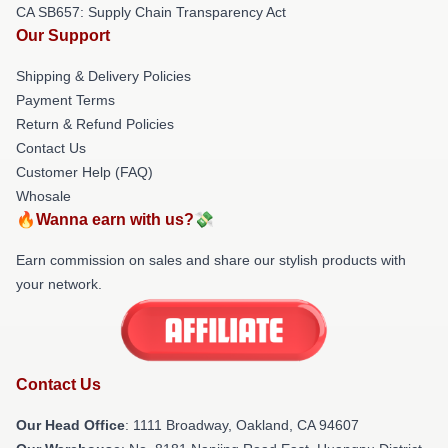
CA SB657: Supply Chain Transparency Act
Our Support
Shipping & Delivery Policies
Payment Terms
Return & Refund Policies
Contact Us
Customer Help (FAQ)
Whosale
🔥Wanna earn with us?💸
Earn commission on sales and share our stylish products with
your network.
Contact Us
Our Head Office
: 1111 Broadway, Oakland, CA 94607