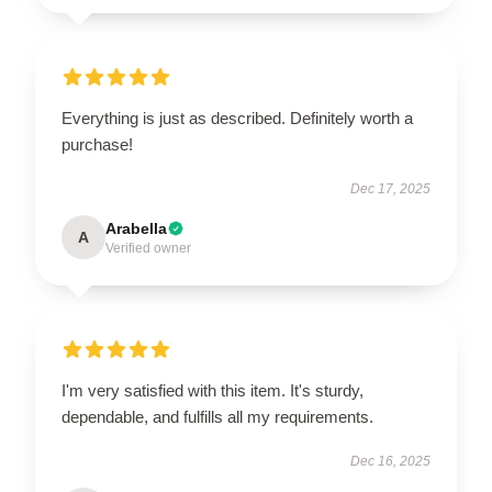
Everything is just as described. Definitely worth a
purchase!
Dec 17, 2025
Arabella
A
Verified owner
I'm very satisfied with this item. It's sturdy,
dependable, and fulfills all my requirements.
Dec 16, 2025