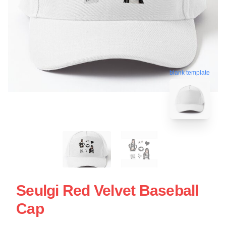
blank template
Seulgi Red Velvet Baseball
Cap