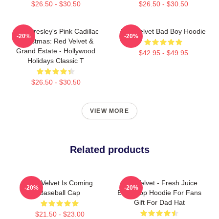
$26.50 - $30.50
$26.50 - $30.50
Elvis Presley's Pink Cadillac
Red Velvet Bad Boy Hoodie
-20%
-20%
Christmas: Red Velvet &
Grand Estate - Hollywood
$42.95 - $49.95
Holidays Classic T
$26.50 - $30.50
VIEW MORE
Related products
Red Velvet Is Coming
Red Velvet - Fresh Juice
-20%
-20%
Baseball Cap
Box Kpop Hoodie For Fans
Gift For Dad Hat
$21.50 - $23.00