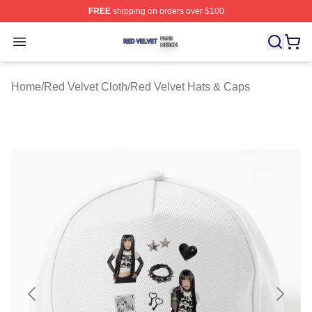
FREE
shipping on orders over $100
Red Velvet Shop ⚡️ Officially Licensed Red Velvet Merc
Open menu
Home
/
Red Velvet Cloth
/
Red Velvet Hats & Caps