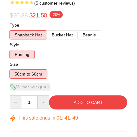
(5 customer reviews)
$26.88
$21.50
-20%
Type
Snapback Hat
Bucket Hat
Beanie
Style
Printing
Size
56cm to 60cm
View size guide
Quantity
ADD TO CART
This sale ends in
01
:
41
:
49