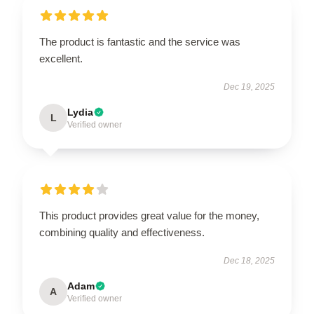
The product is fantastic and the service was
excellent.
Dec 19, 2025
Lydia
L
Verified owner
This product provides great value for the money,
combining quality and effectiveness.
Dec 18, 2025
Adam
A
Verified owner