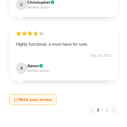
Christopher
C
Verified owner
Highly functional, a must-have for sure.
Dec 16, 2025
Aaron
A
Verified owner
Write your review
1
/
1