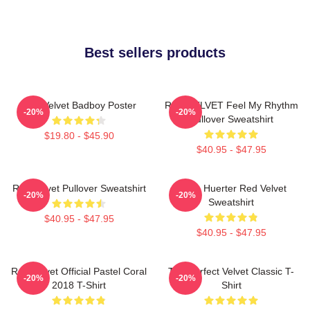
Best sellers products
Red Velvet Badboy Poster
RED VELVET Feel My Rhythm
-20%
-20%
Pullover Sweatshirt
$19.80 - $45.90
$40.95 - $47.95
Red Velvet Pullover Sweatshirt
Kevin Huerter Red Velvet
-20%
-20%
Sweatshirt
$40.95 - $47.95
$40.95 - $47.95
Red Velvet Official Pastel Coral
The Perfect Velvet Classic T-
-20%
-20%
2018 T-Shirt
Shirt