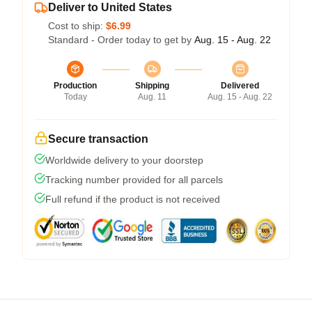
Deliver to United States
Cost to ship:
$6.99
Standard - Order today to get by
Aug. 15 - Aug. 22
Production
Shipping
Delivered
Today
Aug. 11
Aug. 15 - Aug. 22
Secure transaction
Worldwide delivery to your doorstep
Tracking number provided for all parcels
Full refund if the product is not received