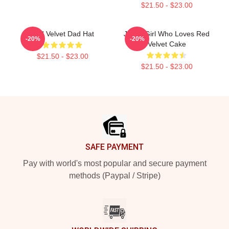
$21.50 - $23.00
Red Velvet Dad Hat
Just A Girl Who Loves Red
-20%
-20%
Velvet Cake
$21.50 - $23.00
$21.50 - $23.00
Footer
SAFE PAYMENT
Pay with world's most popular and secure payment
methods (Paypal / Stripe)