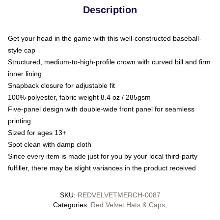
Description
Get your head in the game with this well-constructed baseball-
style cap
Structured, medium-to-high-profile crown with curved bill and firm
inner lining
Snapback closure for adjustable fit
100% polyester, fabric weight 8.4 oz / 285gsm
Five-panel design with double-wide front panel for seamless
printing
Sized for ages 13+
Spot clean with damp cloth
Since every item is made just for you by your local third-party
fulfiller, there may be slight variances in the product received
SKU
:
REDVELVETMERCH-0087
Categories
:
Red Velvet Hats & Caps
,