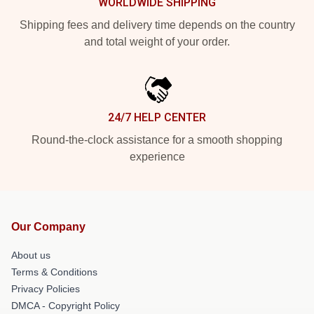
WORLDWIDE SHIPPING
Shipping fees and delivery time depends on the country
and total weight of your order.
24/7 HELP CENTER
Round-the-clock assistance for a smooth shopping
experience
Our Company
About us
Terms & Conditions
Privacy Policies
DMCA - Copyright Policy