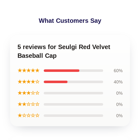
What Customers Say
5 reviews for Seulgi Red Velvet
Baseball Cap
★★★★★
60%
★★★★☆
40%
★★★☆☆
0%
★★☆☆☆
0%
★☆☆☆☆
0%