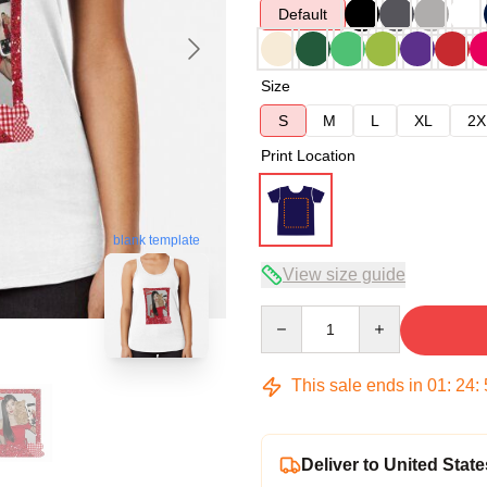
Default
Size
S
M
L
XL
2X
Print Location
blank template
View size guide
Quantity
This sale ends in
01
:
24
:
Deliver to United State