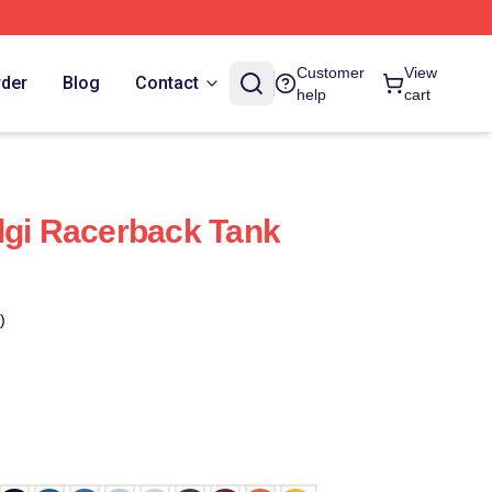
Customer
View
rder
Blog
Contact
help
cart
lgi Racerback Tank
)