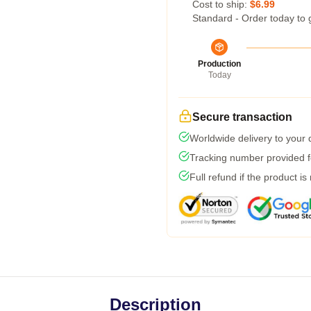
Cost to ship:
$6.99
Standard - Order today to 
Production
Today
Secure transaction
Worldwide delivery to your
Tracking number provided fo
Full refund if the product is
Description