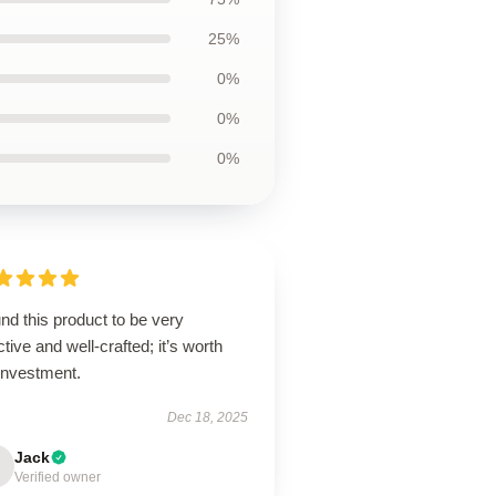
25%
0%
0%
0%
und this product to be very
ctive and well-crafted; it’s worth
investment.
Dec 18, 2025
Jack
Verified owner