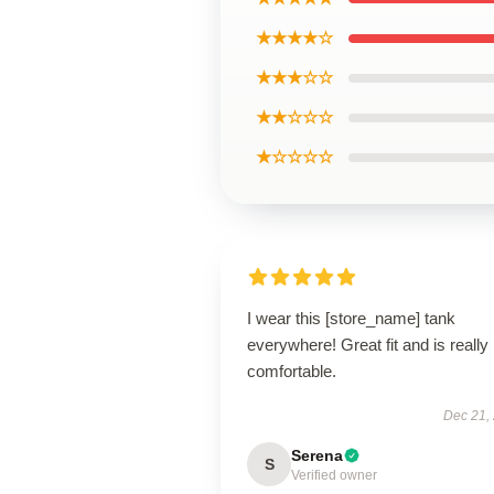
★★★★☆
★★★☆☆
★★☆☆☆
★☆☆☆☆
I wear this [store_name] tank
everywhere! Great fit and is really
comfortable.
Dec 21,
Serena
S
Verified owner