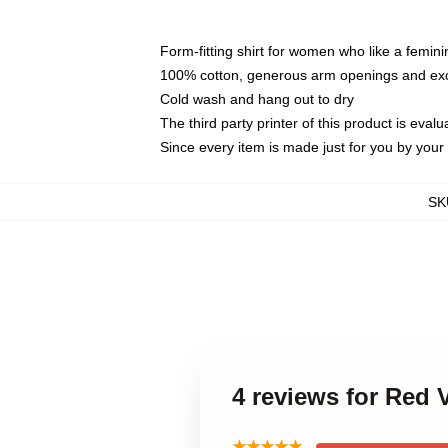
Form-fitting shirt for women who like a femini
100% cotton, generous arm openings and exce
Cold wash and hang out to dry
The third party printer of this product is eva
Since every item is made just for you by your l
SK
4 reviews for Red 
★★★★★