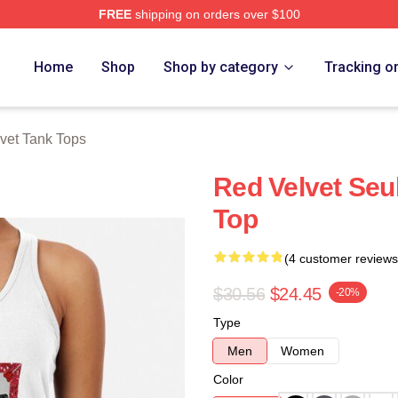
FREE
shipping on orders over $100
Store
Home
Shop
Shop by category
Tracking o
vet Tank Tops
Red Velvet Seu
Top
(4 customer reviews
$30.56
$24.45
-20%
Type
Men
Women
Color