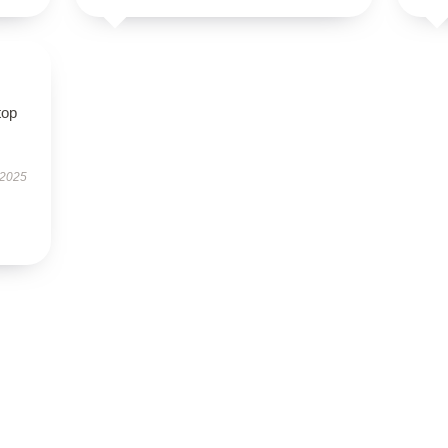
top
 2025