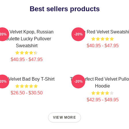
Best sellers products
Red Velvet Kpop, Russian
I Love Red Velvet Sweatshi
-20%
-20%
Roulette Lucky Pullover
Sweatshirt
$40.95 - $47.95
$40.95 - $47.95
Red Velvet Bad Boy T-Shirt
The Perfect Red Velvet Pullo
-20%
-20%
Hoodie
$26.50 - $30.50
$42.95 - $49.95
VIEW MORE