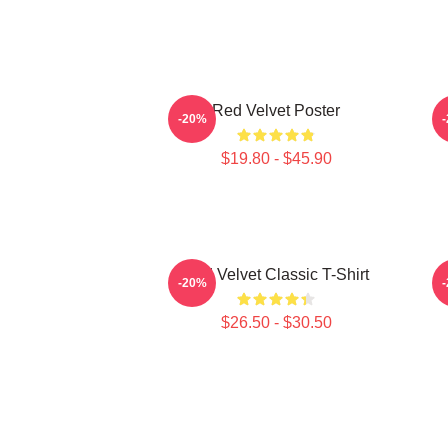
Red Velvet Poster
-20%
$19.80 - $45.90
Red Velvet Classic T-Shirt
-20%
$26.50 - $30.50