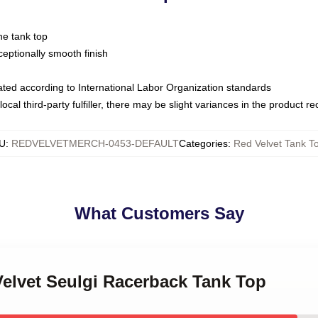
ne tank top
ptionally smooth finish
luated according to International Labor Organization standards
ocal third-party fulfiller, there may be slight variances in the product r
U
:
REDVELVETMERCH-0453-DEFAULT
Categories
:
Red Velvet Tank T
What Customers Say
Velvet Seulgi Racerback Tank Top