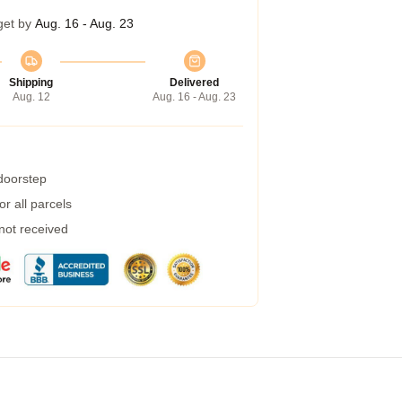
get by
Aug. 16 - Aug. 23
Shipping
Delivered
Aug. 12
Aug. 16 - Aug. 23
 doorstep
r all parcels
 not received