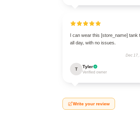
I can wear this [store_name] tank 
all day, with no issues.
Dec 17,
Tyler
T
Verified owner
Write your review