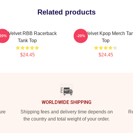
Related products
Red Velvet RBB Racerback
Red Velvet Kpop Merch Ta
-20%
-20%
Tank Top
Top
$24.45
$24.45
WORLDWIDE SHIPPING
ure
Shipping fees and delivery time depends on
Ro
the country and total weight of your order.