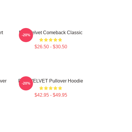
rt
Red Velvet Comeback Classic
-20%
$26.50 - $30.50
ver
RED VELVET Pullover Hoodie
-20%
$42.95 - $49.95