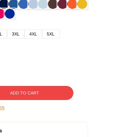
L
3XL
4XL
5XL
ADD TO CART
54
s