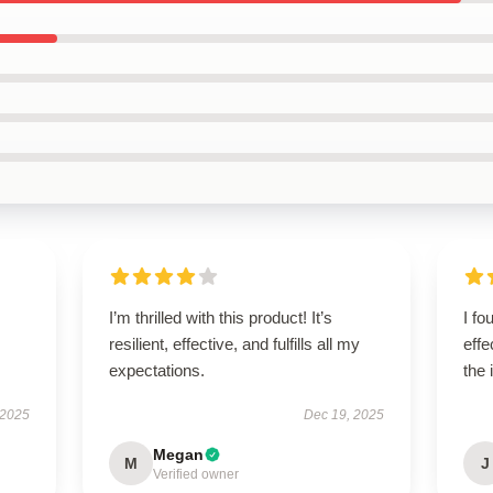
I’m thrilled with this product! It’s
I fo
resilient, effective, and fulfills all my
effe
expectations.
the 
 2025
Dec 19, 2025
Megan
M
J
Verified owner