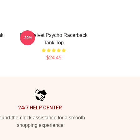
nk
Red Velvet Psycho Racerback
-20%
Tank Top
$24.45
24/7 HELP CENTER
und-the-clock assistance for a smooth
shopping experience