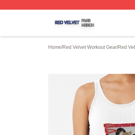
Red Velvet Shop ⚡️ Officially Licensed Red Velvet Merch 
Home
/
Red Velvet Workout Gear
/
Red Vel