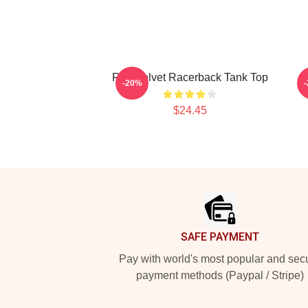
Red Velvet Racerback Tank Top
-20%
$24.45
Footer
SAFE PAYMENT
Pay with world's most popular and sec
payment methods (Paypal / Stripe)