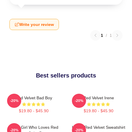
Write your review
1
/
1
Best sellers products
Red Velvet Bad Boy
Red Velvet Irene
-20%
-20%
$19.80 - $45.90
$19.80 - $45.90
Just A Girl Who Loves Red
I Love Red Velvet Sweatshirt
-20%
-20%