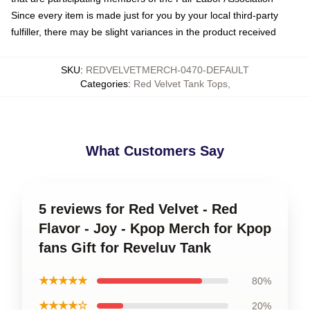
Since every item is made just for you by your local third-party
fulfiller, there may be slight variances in the product received
SKU
:
REDVELVETMERCH-0470-DEFAULT
Categories
:
Red Velvet Tank Tops
,
What Customers Say
5 reviews for Red Velvet - Red
Flavor - Joy - Kpop Merch for Kpop
fans Gift for Reveluv Tank
★★★★★
80%
★★★★☆
20%