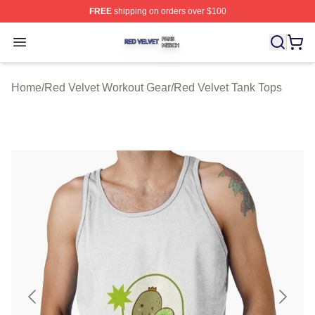
FREE
shipping on orders over $100
Red Velvet Shop ⚡️ Officially Licensed Red Velvet Merc
Open menu
Home
/
Red Velvet Workout Gear
/
Red Velvet Tank Tops