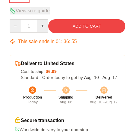
View size guide
Quantity
ADD TO CART
This sale ends in
01
:
36
:
54
Deliver to United States
Cost to ship:
$6.99
Standard - Order today to get by
Aug. 10 - Aug. 17
Production
Shipping
Delivered
Today
Aug. 06
Aug. 10 - Aug. 17
Secure transaction
Worldwide delivery to your doorstep