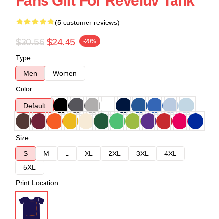
Fans Gift For Reveluv Tank
(5 customer reviews)
$30.56
$24.45
-20%
Type
Men
Women
Color
Default
Size
S
M
L
XL
2XL
3XL
4XL
5XL
Print Location