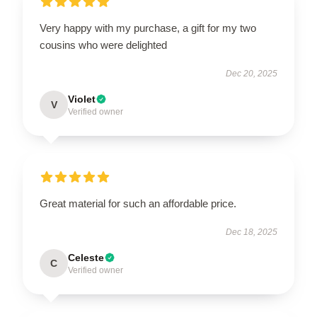
Very happy with my purchase, a gift for my two
cousins who were delighted
Dec 20, 2025
Violet
V
Verified owner
Great material for such an affordable price.
Dec 18, 2025
Celeste
C
Verified owner