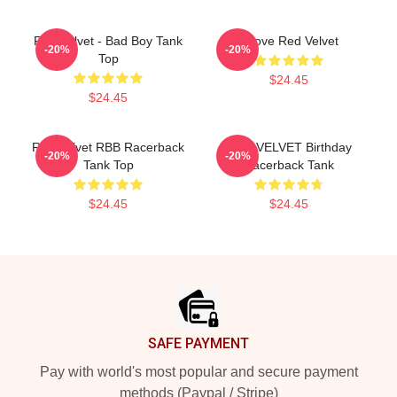
Red Velvet - Bad Boy Tank
I Love Red Velvet
-20%
-20%
Top
$24.45
$24.45
Red Velvet RBB Racerback
RED VELVET Birthday
-20%
-20%
Tank Top
Racerback Tank
$24.45
$24.45
Footer
SAFE PAYMENT
Pay with world's most popular and secure payment
methods (Paypal / Stripe)