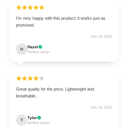
I’m very happy with this product; it works just as
promised.
Dec 16, 2025
Hazel
H
Verified owner
Great quality for the price. Lightweight and
breathable.
Dec 16, 2025
Tyler
T
Verified owner