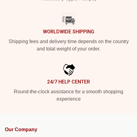
WORLDWIDE SHIPPING
Shipping fees and delivery time depends on the country
and total weight of your order.
24/7 HELP CENTER
Round-the-clock assistance for a smooth shopping
experience
Our Company