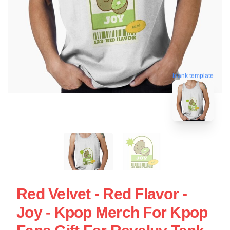
blank template
Red Velvet - Red Flavor -
Joy - Kpop Merch For Kpop