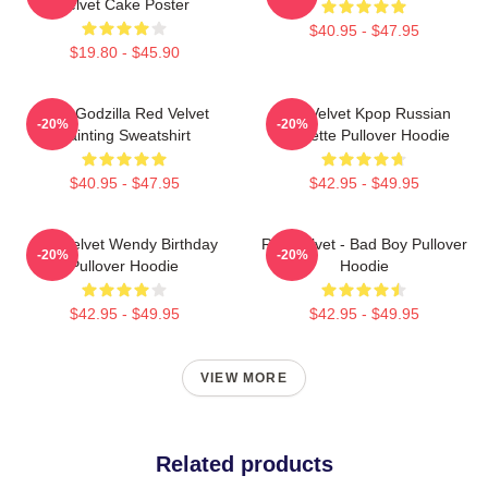
Velvet Cake Poster
$40.95 - $47.95
$19.80 - $45.90
Shin Godzilla Red Velvet
Red Velvet Kpop Russian
-20%
-20%
Painting Sweatshirt
Roulette Pullover Hoodie
$40.95 - $47.95
$42.95 - $49.95
Red Velvet Wendy Birthday
Red Velvet - Bad Boy Pullover
-20%
-20%
Pullover Hoodie
Hoodie
$42.95 - $49.95
$42.95 - $49.95
VIEW MORE
Related products