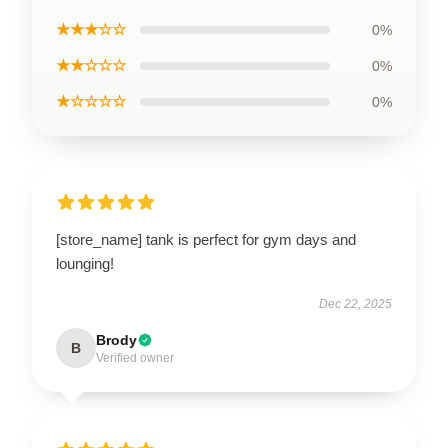
★★★☆☆
0%
★★☆☆☆
0%
★☆☆☆☆
0%
[store_name] tank is perfect for gym days and
lounging!
Dec 22, 2025
Brody
B
Verified owner