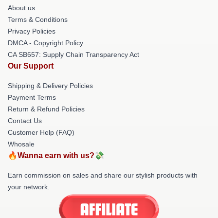
About us
Terms & Conditions
Privacy Policies
DMCA - Copyright Policy
CA SB657: Supply Chain Transparency Act
Our Support
Shipping & Delivery Policies
Payment Terms
Return & Refund Policies
Contact Us
Customer Help (FAQ)
Whosale
🔥Wanna earn with us?💸
Earn commission on sales and share our stylish products with
your network.