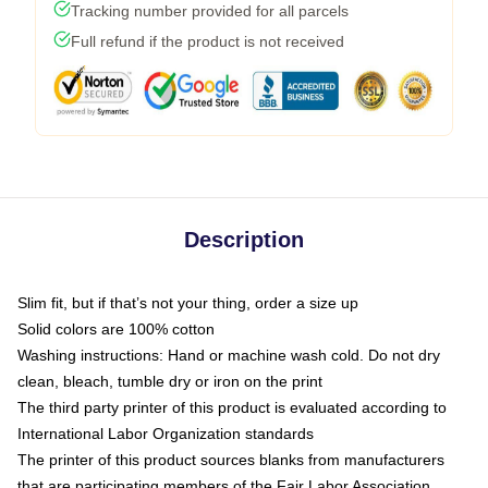
Tracking number provided for all parcels
Full refund if the product is not received
Description
Slim fit, but if that’s not your thing, order a size up
Solid colors are 100% cotton
Washing instructions: Hand or machine wash cold. Do not dry
clean, bleach, tumble dry or iron on the print
The third party printer of this product is evaluated according to
International Labor Organization standards
The printer of this product sources blanks from manufacturers
that are participating members of the Fair Labor Association