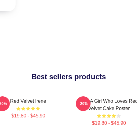
Best sellers products
Red Velvet Irene
Just A Girl Who Loves Re
-20%
-20%
Velvet Cake Poster
$19.80 - $45.90
$19.80 - $45.90