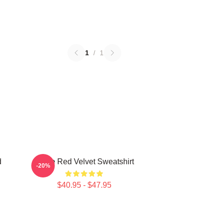
1
/
1
d
I Love Red Velvet Sweatshirt
-20%
$40.95 - $47.95