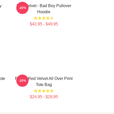
y
Red Velvet - Bad Boy Pullover
-20%
Hoodie
$42.95 - $49.95
ote
Revue Red Velvet All Over Print
-20%
Tote Bag
$24.95 - $29.95