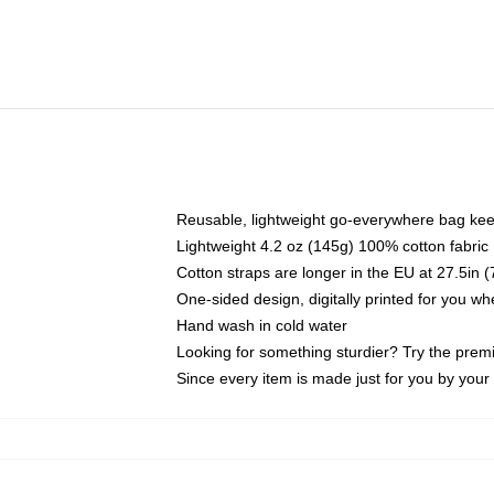
Reusable, lightweight go-everywhere bag kee
Lightweight 4.2 oz (145g) 100% cotton fabric
Cotton straps are longer in the EU at 27.5in 
One-sided design, digitally printed for you w
Hand wash in cold water
Looking for something sturdier? Try the prem
Since every item is made just for you by your l