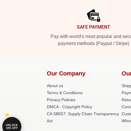
Footer
SAFE PAYMENT
Pay with world's most popular and sec
payment methods (Paypal / Stripe)
Our Company
Ou
About us
Shipp
Terms & Conditions
Paym
Privacy Policies
Retu
DMCA - Copyright Policy
Cont
CA SB657: Supply Chain Transparency
Cust
Act
Whos
UNLOCK
10% OFF