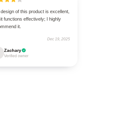
design of this product is excellent,
it functions effectively; I highly
ommend it.
Dec 19, 2025
Zachary
Verified owner