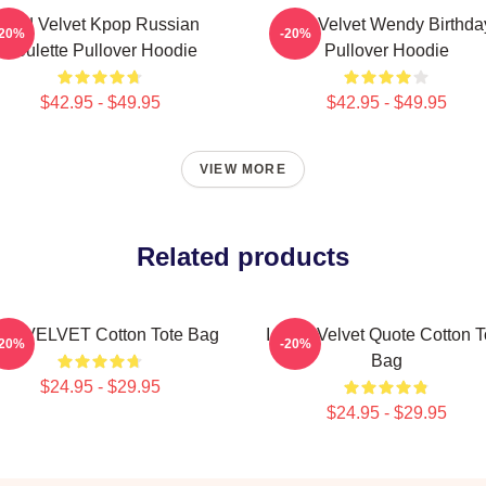
Red Velvet Kpop Russian
Red Velvet Wendy Birthda
-20%
-20%
Roulette Pullover Hoodie
Pullover Hoodie
$42.95 - $49.95
$42.95 - $49.95
VIEW MORE
Related products
D VELVET Cotton Tote Bag
I Love Velvet Quote Cotton T
-20%
-20%
Bag
$24.95 - $29.95
$24.95 - $29.95