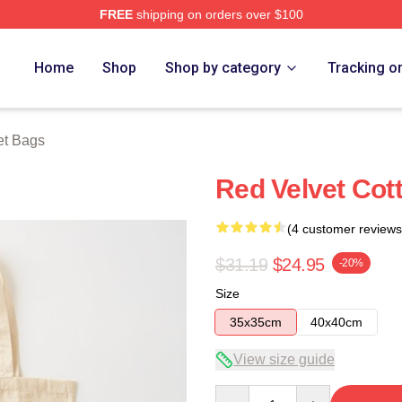
FREE
shipping on orders over $100
Store
Home
Shop
Shop by category
Tracking o
et Bags
Red Velvet Cot
(4 customer reviews
$31.19
$24.95
-20%
Size
35x35cm
40x40cm
View size guide
Quantity