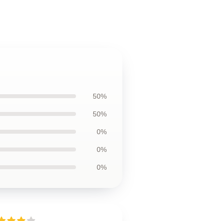
50%
50%
0%
0%
0%