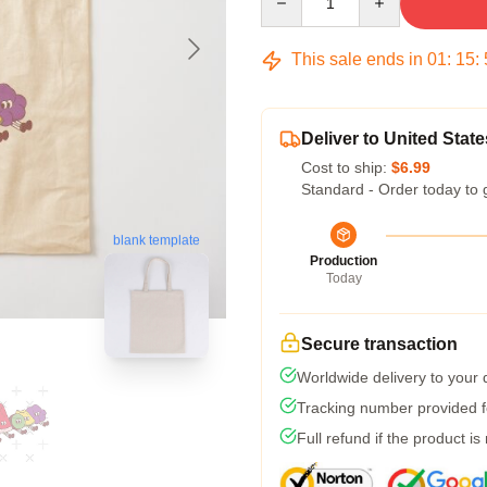
This sale ends in
01
:
15
:
Deliver to United State
Cost to ship:
$6.99
Standard - Order today to 
blank template
Production
Today
Secure transaction
Worldwide delivery to your
Tracking number provided fo
Full refund if the product is