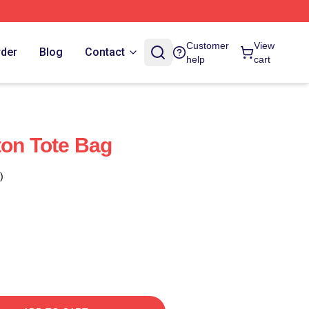
Customer
View
rder
Blog
Contact
help
cart
ton Tote Bag
)