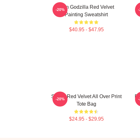
Shin Godzilla Red Velvet
-20%
Painting Sweatshirt
$40.95 - $47.95
Seulgi Red Velvet All Over Print
RE
-20%
Tote Bag
$24.95 - $29.95