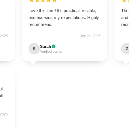
Love this item! It’s practical, reliable,
The 
and exceeds my expectations. Highly
and 
recommend.
rec
 2025
Dec 21, 2025
Sarah
S
Z
Verified owner
ul.
ll
 2025