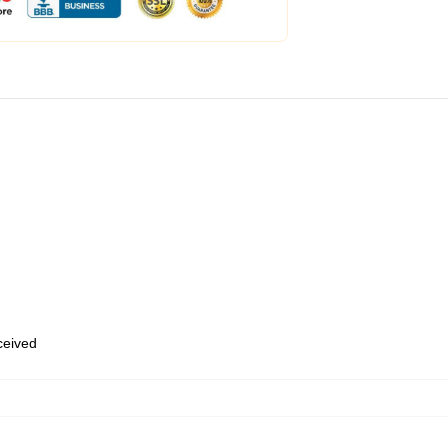
eceived