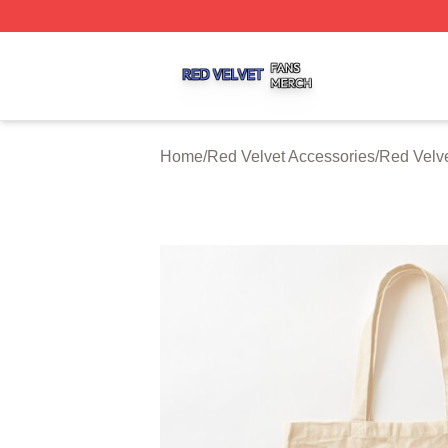
Red Velvet Shop ⚡️ Officially Licensed Red Velvet Merch 
Home
/
Red Velvet Accessories
/
Red Velv