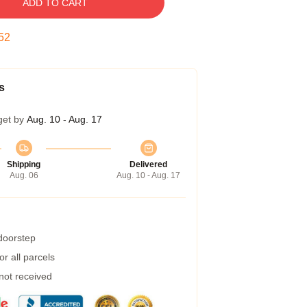
ADD TO CART
51
s
get by
Aug. 10 - Aug. 17
Shipping
Delivered
Aug. 06
Aug. 10 - Aug. 17
 doorstep
r all parcels
 not received