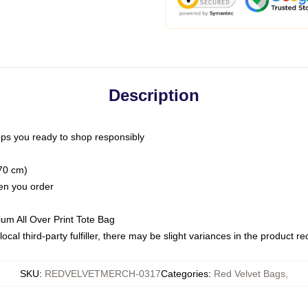
Description
ps you ready to shop responsibly
(70 cm)
hen you order
ium All Over Print Tote Bag
ocal third-party fulfiller, there may be slight variances in the product r
SKU
:
REDVELVETMERCH-0317
Categories
:
Red Velvet Bags
,