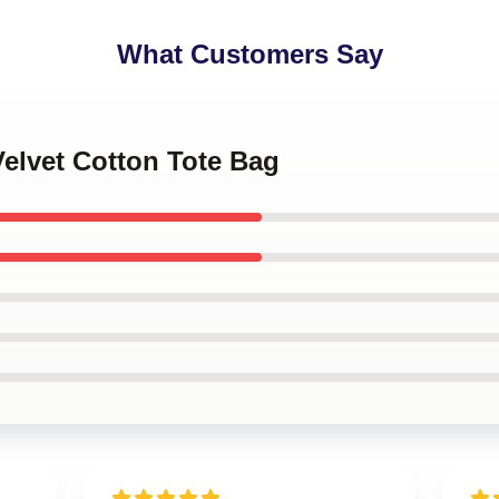
What Customers Say
Velvet Cotton Tote Bag