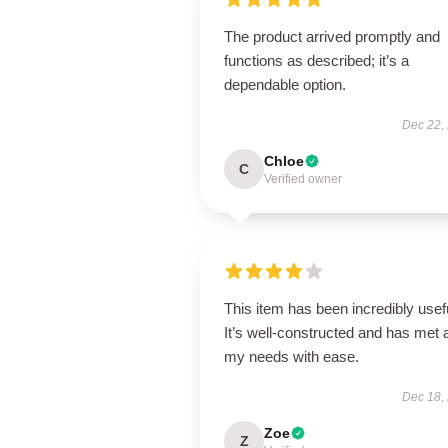
The product arrived promptly and
functions as described; it’s a
dependable option.
Dec 22,
Chloe
C
Verified owner
This item has been incredibly usef
It’s well-constructed and has met a
my needs with ease.
Dec 18,
Zoe
Z