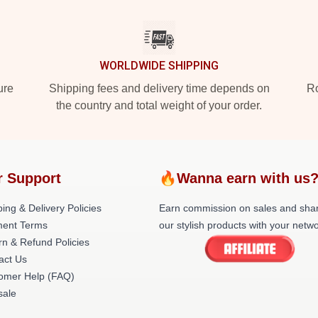
WORLDWIDE SHIPPING
ure
Shipping fees and delivery time depends on
Ro
the country and total weight of your order.
r Support
🔥Wanna earn with us
ing & Delivery Policies
Earn commission on sales and sha
ent Terms
our stylish products with your netwo
rn & Refund Policies
act Us
omer Help (FAQ)
ale