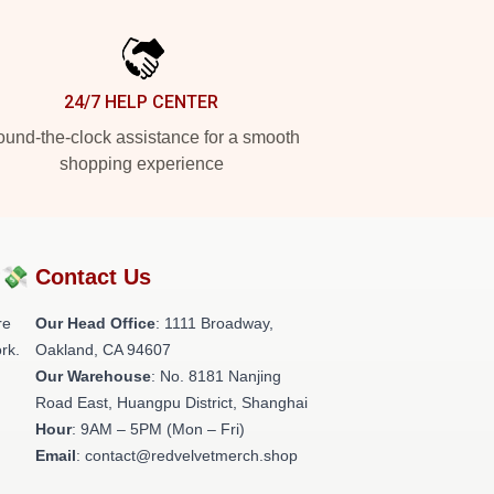
24/7 HELP CENTER
und-the-clock assistance for a smooth
shopping experience
?💸
Contact Us
re
Our Head Office
: 1111 Broadway,
rk.
Oakland, CA 94607
Our Warehouse
: No. 8181 Nanjing
Road East, Huangpu District, Shanghai
Hour
: 9AM – 5PM (Mon – Fri)
Email
: contact@redvelvetmerch.shop