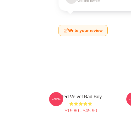
Verified owner
Write your review
Red Velvet Bad Boy
-20%
$19.80 - $45.90