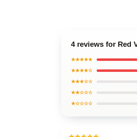
4 reviews for Red 
★★★★★
★★★★☆
★★★☆☆
★★☆☆☆
★☆☆☆☆