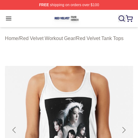
FREE
shipping on orders over $100
Red Velvet Shop ⚡️ Officially Licensed Red Velvet Merc
Open menu
Home
/
Red Velvet Workout Gear
/
Red Velvet Tank Tops