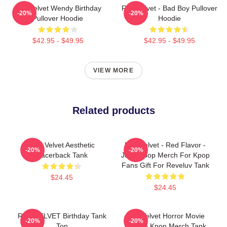
Red Velvet Wendy Birthday
Red Velvet - Bad Boy Pullover
-20%
-20%
Pullover Hoodie
Hoodie
$42.95 - $49.95
$42.95 - $49.95
VIEW MORE
Related products
Red Velvet Aesthetic
Red Velvet - Red Flavor -
-20%
-20%
Racerback Tank
Joy - Kpop Merch For Kpop
Fans Gift For Reveluv Tank
$24.45
$24.45
RED VELVET Birthday Tank
Red Velvet Horror Movie
-20%
-20%
Top
Psycho Kpop Merch Tank