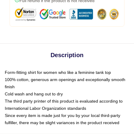
Full refund if the product is not received
Description
Form-fitting shirt for women who like a feminine tank top
100% cotton, generous arm openings and exceptionally smooth
finish
Cold wash and hang out to dry
The third party printer of this product is evaluated according to
International Labor Organization standards
Since every item is made just for you by your local third-party
fulfiller, there may be slight variances in the product received