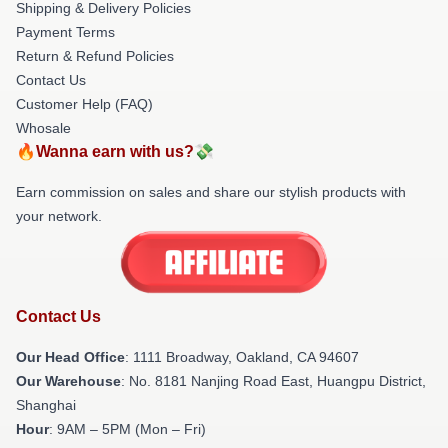
Shipping & Delivery Policies
Payment Terms
Return & Refund Policies
Contact Us
Customer Help (FAQ)
Whosale
🔥Wanna earn with us?💸
Earn commission on sales and share our stylish products with
your network.
Contact Us
Our Head Office
: 1111 Broadway, Oakland, CA 94607
Our Warehouse
: No. 8181 Nanjing Road East, Huangpu District,
Shanghai
Hour
: 9AM – 5PM (Mon – Fri)