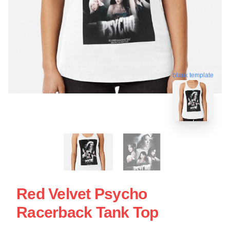
blank template
Red Velvet Psycho
Racerback Tank Top