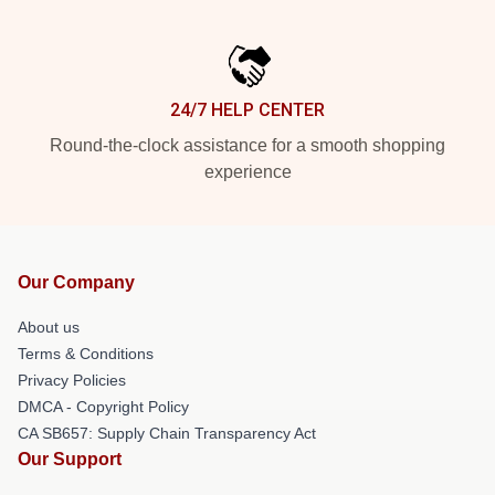
24/7 HELP CENTER
Round-the-clock assistance for a smooth shopping
experience
Our Company
About us
Terms & Conditions
Privacy Policies
DMCA - Copyright Policy
CA SB657: Supply Chain Transparency Act
Our Support