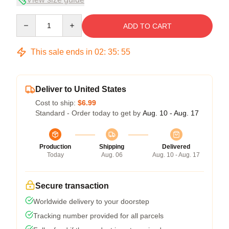
Quantity
ADD TO CART
This sale ends in
02
:
35
:
54
Deliver to United States
Cost to ship:
$6.99
Standard - Order today to get by
Aug. 10 - Aug. 17
Production
Shipping
Delivered
Today
Aug. 06
Aug. 10 - Aug. 17
Secure transaction
Worldwide delivery to your doorstep
Tracking number provided for all parcels