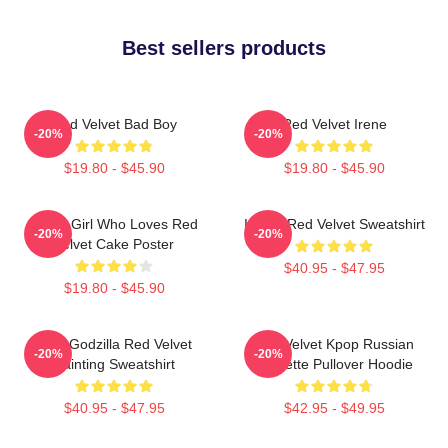
Best sellers products
Red Velvet Bad Boy
Red Velvet Irene
-20%
-20%
$19.80 - $45.90
$19.80 - $45.90
Just A Girl Who Loves Red
I Love Red Velvet Sweatshirt
-20%
-20%
Velvet Cake Poster
$40.95 - $47.95
$19.80 - $45.90
Shin Godzilla Red Velvet
Red Velvet Kpop Russian
-20%
-20%
Painting Sweatshirt
Roulette Pullover Hoodie
$40.95 - $47.95
$42.95 - $49.95