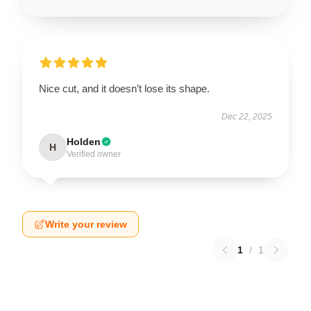
Nice cut, and it doesn’t lose its shape.
Dec 22, 2025
Holden
H
Verified owner
Write your review
1
/
1