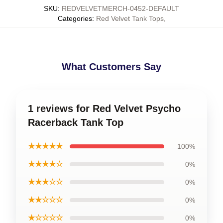
SKU
:
REDVELVETMERCH-0452-DEFAULT
Categories
:
Red Velvet Tank Tops
,
What Customers Say
1 reviews for Red Velvet Psycho
Racerback Tank Top
★★★★★
100%
★★★★☆
0%
★★★☆☆
0%
★★☆☆☆
0%
★☆☆☆☆
0%