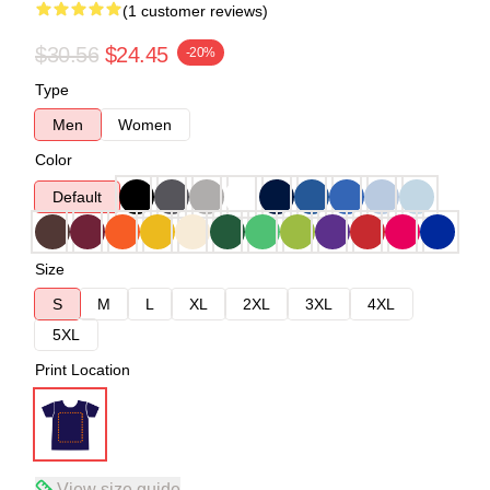
(1 customer reviews)
$30.56
$24.45
-20%
Type
Men
Women
Color
Default
Size
S
M
L
XL
2XL
3XL
4XL
5XL
Print Location
View size guide