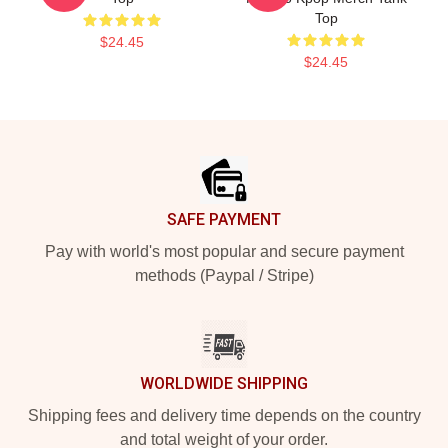
Top
$24.45
$24.45
Footer
SAFE PAYMENT
Pay with world's most popular and secure payment
methods (Paypal / Stripe)
WORLDWIDE SHIPPING
Shipping fees and delivery time depends on the country
and total weight of your order.