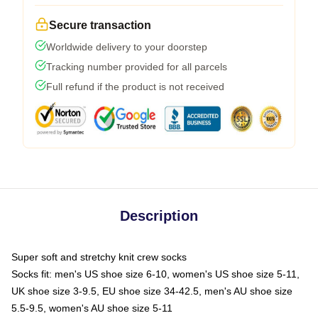
Secure transaction
Worldwide delivery to your doorstep
Tracking number provided for all parcels
Full refund if the product is not received
Description
Super soft and stretchy knit crew socks
Socks fit: men's US shoe size 6-10, women's US shoe size 5-11,
UK shoe size 3-9.5, EU shoe size 34-42.5, men's AU shoe size
5.5-9.5, women's AU shoe size 5-11