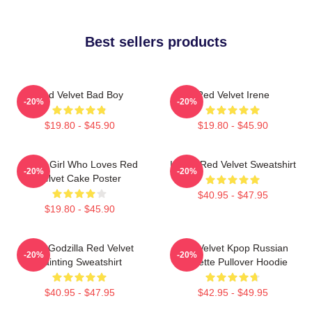
Best sellers products
Red Velvet Bad Boy
Red Velvet Irene
-20%
-20%
$19.80 - $45.90
$19.80 - $45.90
Just A Girl Who Loves Red
I Love Red Velvet Sweatshirt
-20%
-20%
Velvet Cake Poster
$40.95 - $47.95
$19.80 - $45.90
Shin Godzilla Red Velvet
Red Velvet Kpop Russian
-20%
-20%
Painting Sweatshirt
Roulette Pullover Hoodie
$40.95 - $47.95
$42.95 - $49.95