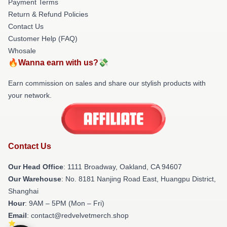
Payment Terms
Return & Refund Policies
Contact Us
Customer Help (FAQ)
Whosale
🔥Wanna earn with us?💸
Earn commission on sales and share our stylish products with
your network.
Contact Us
Our Head Office
: 1111 Broadway, Oakland, CA 94607
Our Warehouse
: No. 8181 Nanjing Road East, Huangpu District,
Shanghai
Hour
: 9AM – 5PM (Mon – Fri)
Email
: contact@redvelvetmerch.shop