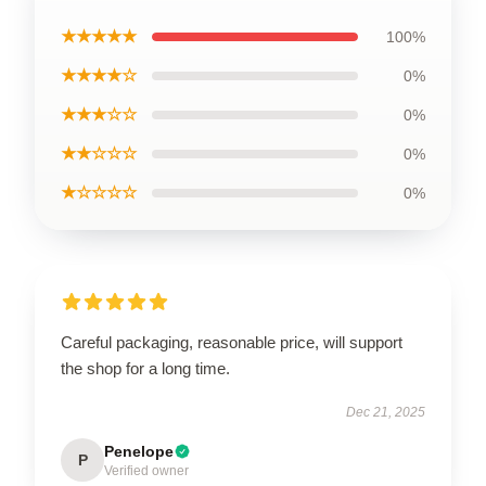
★★★★★
100%
★★★★☆
0%
★★★☆☆
0%
★★☆☆☆
0%
★☆☆☆☆
0%
Careful packaging, reasonable price, will support
the shop for a long time.
Dec 21, 2025
Penelope
P
Verified owner