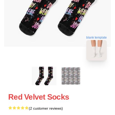
blank template
Red Velvet Socks
(2 customer reviews)