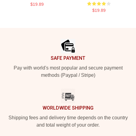
$19.89
$19.89
Footer
SAFE PAYMENT
Pay with world's most popular and secure payment
methods (Paypal / Stripe)
WORLDWIDE SHIPPING
Shipping fees and delivery time depends on the country
and total weight of your order.