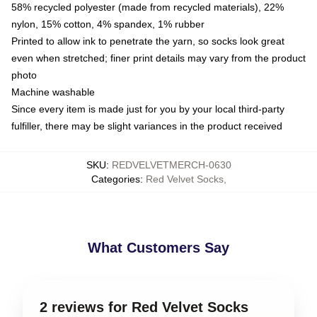
58% recycled polyester (made from recycled materials), 22%
nylon, 15% cotton, 4% spandex, 1% rubber
Printed to allow ink to penetrate the yarn, so socks look great
even when stretched; finer print details may vary from the product
photo
Machine washable
Since every item is made just for you by your local third-party
fulfiller, there may be slight variances in the product received
SKU
:
REDVELVETMERCH-0630
Categories
:
Red Velvet Socks
,
What Customers Say
2 reviews for Red Velvet Socks