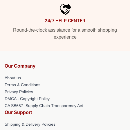
24/7 HELP CENTER
Round-the-clock assistance for a smooth shopping
experience
Our Company
About us
Terms & Conditions
Privacy Policies
DMCA - Copyright Policy
CA SB657: Supply Chain Transparency Act
Our Support
Shipping & Delivery Policies