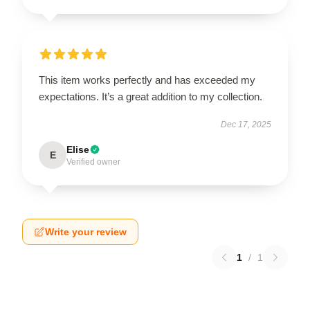
This item works perfectly and has exceeded my
expectations. It’s a great addition to my collection.
Dec 17, 2025
Elise
E
Verified owner
Write your review
1
/
1