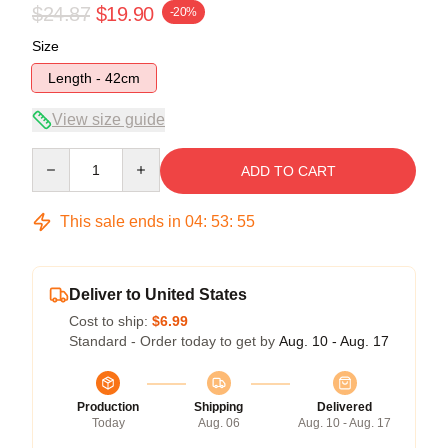
$24.87
$19.90
-20%
Size
Length - 42cm
View size guide
Quantity
ADD TO CART
This sale ends in
04
:
53
:
54
Deliver to United States
Cost to ship:
$6.99
Standard - Order today to get by
Aug. 10 - Aug. 17
Production
Shipping
Delivered
Today
Aug. 06
Aug. 10 - Aug. 17