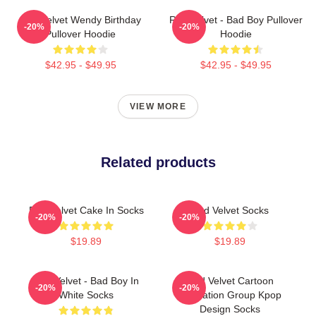
Red Velvet Wendy Birthday
Red Velvet - Bad Boy Pullover
-20%
-20%
Pullover Hoodie
Hoodie
$42.95 - $49.95
$42.95 - $49.95
VIEW MORE
Related products
Red Velvet Cake In Socks
Red Velvet Socks
-20%
-20%
$19.89
$19.89
Red Velvet - Bad Boy In
Red Velvet Cartoon
-20%
-20%
White Socks
Illustration Group Kpop
Design Socks