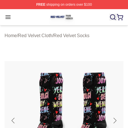
FREE
shipping on orders over $100
Red Velvet Shop ⚡️ Officially Licensed Red Velvet Merc
Open menu
Home
/
Red Velvet Cloth
/
Red Velvet Socks