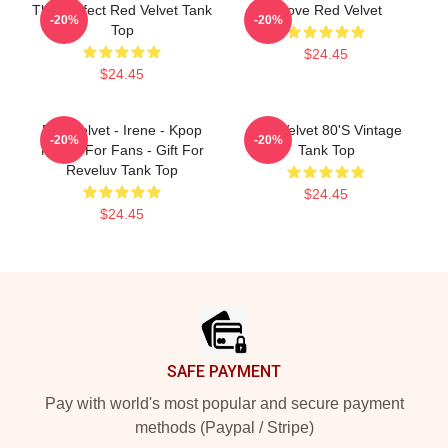
The Perfect Red Velvet Tank
I Love Red Velvet
-20%
-20%
Top
$24.45
$24.45
Red Velvet - Irene - Kpop
Red Velvet 80's Vintage
-20%
-20%
Merch For Fans - Gift For
Tank Top
Reveluv Tank Top
$24.45
$24.45
Footer
SAFE PAYMENT
Pay with world's most popular and secure payment
methods (Paypal / Stripe)