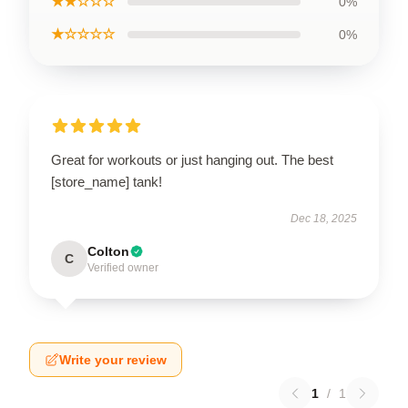
★★☆☆☆
0%
★☆☆☆☆
0%
Great for workouts or just hanging out. The best
[store_name] tank!
Dec 18, 2025
Colton
C
Verified owner
Write your review
1
/
1