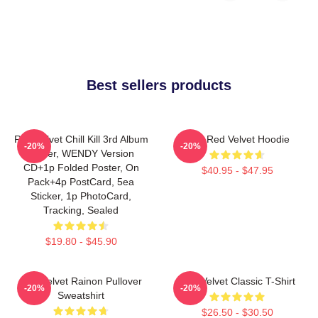
Best sellers products
Red Velvet Chill Kill 3rd Album
Mini Red Velvet Hoodie
-20%
-20%
Poster, WENDY Version
CD+1p Folded Poster, On
$40.95 - $47.95
Pack+4p PostCard, 5ea
Sticker, 1p PhotoCard,
Tracking, Sealed
$19.80 - $45.90
Red Velvet Rainon Pullover
Red Velvet Classic T-Shirt
-20%
-20%
Sweatshirt
$26.50 - $30.50