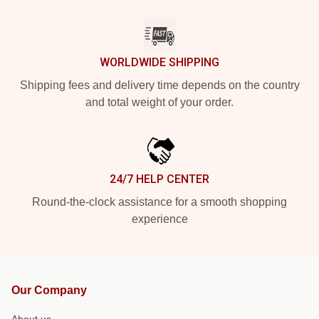
WORLDWIDE SHIPPING
Shipping fees and delivery time depends on the country
and total weight of your order.
24/7 HELP CENTER
Round-the-clock assistance for a smooth shopping
experience
Our Company
About us