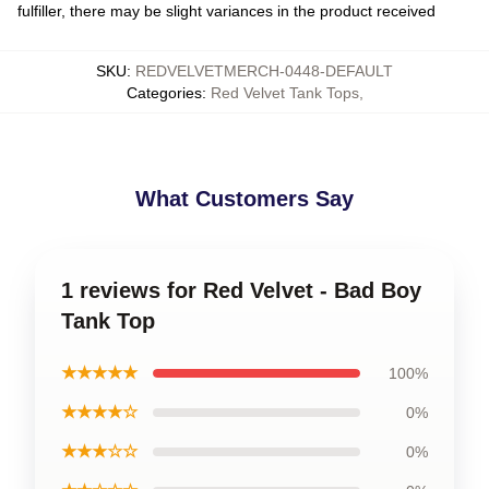
fulfiller, there may be slight variances in the product received
SKU
:
REDVELVETMERCH-0448-DEFAULT
Categories
:
Red Velvet Tank Tops
,
What Customers Say
1 reviews for Red Velvet - Bad Boy
Tank Top
★★★★★
100%
★★★★☆
0%
★★★☆☆
0%