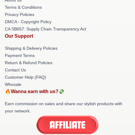
Terms & Conditions
Privacy Policies
DMCA - Copyright Policy
CA SB657: Supply Chain Transparency Act
Our Support
Shipping & Delivery Policies
Payment Terms
Return & Refund Policies
Contact Us
Customer Help (FAQ)
Whosale
🔥Wanna earn with us?💸
Earn commission on sales and share our stylish products with
your network.