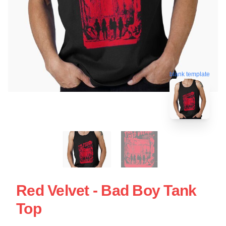
blank template
Red Velvet - Bad Boy Tank
Top