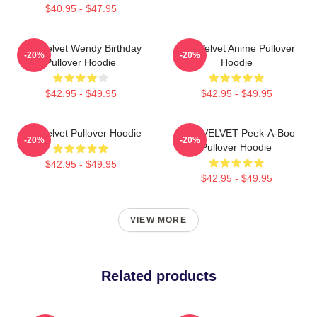
$40.95 - $47.95
Red Velvet Wendy Birthday
Red Velvet Anime Pullover
-20%
-20%
Pullover Hoodie
Hoodie
$42.95 - $49.95
$42.95 - $49.95
Red Velvet Pullover Hoodie
RED VELVET Peek-A-Boo
-20%
-20%
Pullover Hoodie
$42.95 - $49.95
$42.95 - $49.95
VIEW MORE
Related products