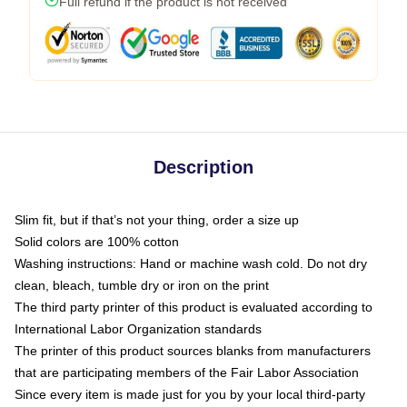
Full refund if the product is not received
Description
Slim fit, but if that’s not your thing, order a size up
Solid colors are 100% cotton
Washing instructions: Hand or machine wash cold. Do not dry
clean, bleach, tumble dry or iron on the print
The third party printer of this product is evaluated according to
International Labor Organization standards
The printer of this product sources blanks from manufacturers
that are participating members of the Fair Labor Association
Since every item is made just for you by your local third-party