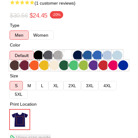
(1 customer reviews)
$30.56
$24.45
-20%
Type
Men
Women
Color
Default
Size
S
M
L
XL
2XL
3XL
4XL
5XL
Print Location
View size guide