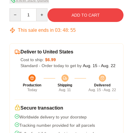
Quantity
ADD TO CART
This sale ends in
03
:
48
:
54
Deliver to United States
Cost to ship:
$6.99
Standard - Order today to get by
Aug. 15 - Aug. 22
Production
Shipping
Delivered
Today
Aug. 11
Aug. 15 - Aug. 22
Secure transaction
Worldwide delivery to your doorstep
Tracking number provided for all parcels