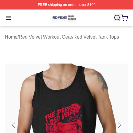
FREE
shipping on orders over $100
Red Velvet Shop ⚡️ Officially Licensed Red Velvet Merc
Open menu
Home
/
Red Velvet Workout Gear
/
Red Velvet Tank Tops