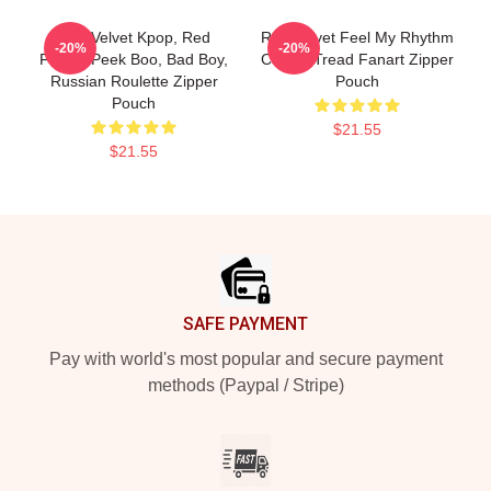
Red Velvet Kpop, Red
Red Velvet Feel My Rhythm
-20%
-20%
Flavor, Peek Boo, Bad Boy,
Calm A Tread Fanart Zipper
Russian Roulette Zipper
Pouch
Pouch
$21.55
$21.55
Footer
SAFE PAYMENT
Pay with world's most popular and secure payment
methods (Paypal / Stripe)