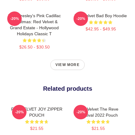
Elvis Presley's Pink Cadillac
Red Velvet Bad Boy Hoodie
-20%
-20%
Christmas: Red Velvet &
Grand Estate - Hollywood
$42.95 - $49.95
Holidays Classic T
$26.50 - $30.50
VIEW MORE
Related products
RED VELVET JOY ZIPPER
Red Velvet The Reve
-20%
-20%
POUCH
Festival 2022 Pouch
$21.55
$21.55