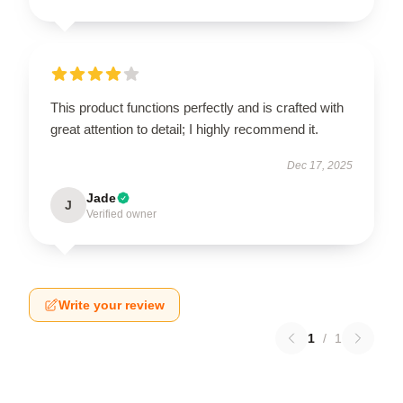
This product functions perfectly and is crafted with
great attention to detail; I highly recommend it.
Dec 17, 2025
Jade
J
Verified owner
Write your review
1
/
1