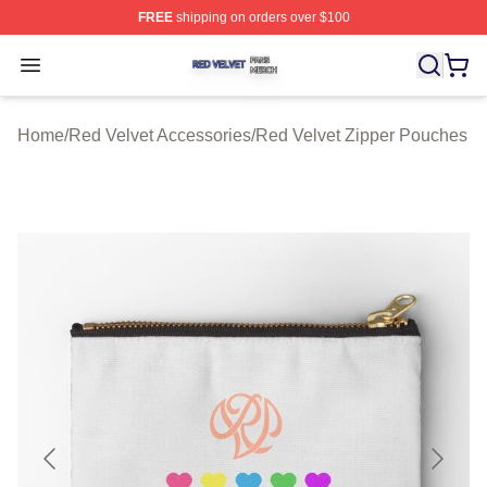
FREE
shipping on orders over $100
Red Velvet Shop ⚡️ Officially Licensed Red Velvet Merc
Open menu
Home
/
Red Velvet Accessories
/
Red Velvet Zipper Pouches