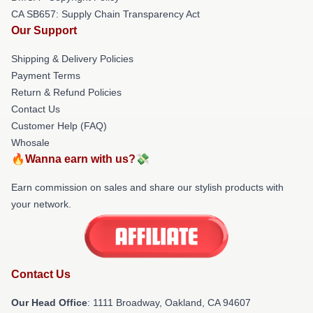
CA SB657: Supply Chain Transparency Act
Our Support
Shipping & Delivery Policies
Payment Terms
Return & Refund Policies
Contact Us
Customer Help (FAQ)
Whosale
🔥Wanna earn with us?💸
Earn commission on sales and share our stylish products with
your network.
Contact Us
Our Head Office
: 1111 Broadway, Oakland, CA 94607