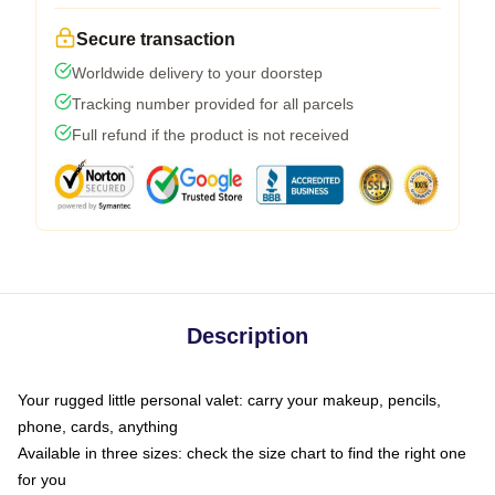
Secure transaction
Worldwide delivery to your doorstep
Tracking number provided for all parcels
Full refund if the product is not received
Description
Your rugged little personal valet: carry your makeup, pencils,
phone, cards, anything
Available in three sizes: check the size chart to find the right one
for you