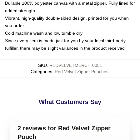
Durable 100% polyester canvas with a metal zipper. Fully lined for
added strength
Vibrant, high-quality double-sided design, printed for you when
you order
Cold machine wash and low tumble dry
Since every item is made just for you by your local third-party
fulfiller, there may be slight variances in the product received
SKU
:
REDVELVETMERCH-0051
Categories
:
Red Velvet Zipper Pouches
,
What Customers Say
2 reviews for Red Velvet Zipper
Pouch