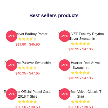
Best sellers products
Red Velvet Badboy Poster
RED VELVET Feel My Rhythm
-20%
-20%
Pullover Sweatshirt
$19.80 - $45.90
$40.95 - $47.95
Red Velvet Pullover Sweatshirt
Kevin Huerter Red Velvet
-20%
-20%
Sweatshirt
$40.95 - $47.95
$40.95 - $47.95
Red Velvet Official Pastel Coral
The Perfect Velvet Classic T-
-20%
-20%
2018 T-Shirt
Shirt
$26.50 - $30.50
$26.50 - $30.50