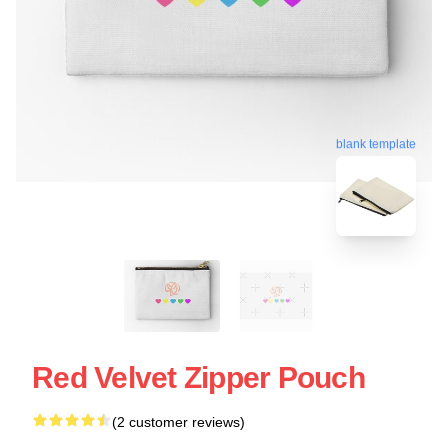
blank template
Red Velvet Zipper Pouch
(2 customer reviews)