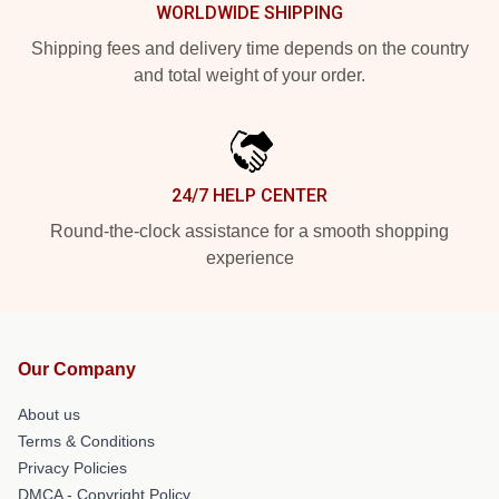
WORLDWIDE SHIPPING
Shipping fees and delivery time depends on the country
and total weight of your order.
24/7 HELP CENTER
Round-the-clock assistance for a smooth shopping
experience
Our Company
About us
Terms & Conditions
Privacy Policies
DMCA - Copyright Policy