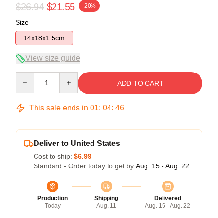
$26.94
$21.55
-20%
Size
14x18x1.5cm
View size guide
Quantity
ADD TO CART
This sale ends in
01
:
04
:
46
Deliver to United States
Cost to ship:
$6.99
Standard - Order today to get by
Aug. 15 - Aug. 22
Production
Shipping
Delivered
Today
Aug. 11
Aug. 15 - Aug. 22