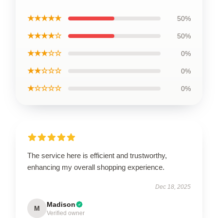
★★★★★
50%
★★★★☆
50%
★★★☆☆
0%
★★☆☆☆
0%
★☆☆☆☆
0%
The service here is efficient and trustworthy,
enhancing my overall shopping experience.
Dec 18, 2025
Madison
M
Verified owner