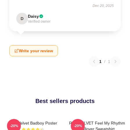
Dec 20, 2025
Daisy
D
Verified owner
Write your review
1
/
1
Best sellers products
Red Velvet Badboy Poster
RED VELVET Feel My Rhythm
-20%
-20%
Pullover Sweatshirt