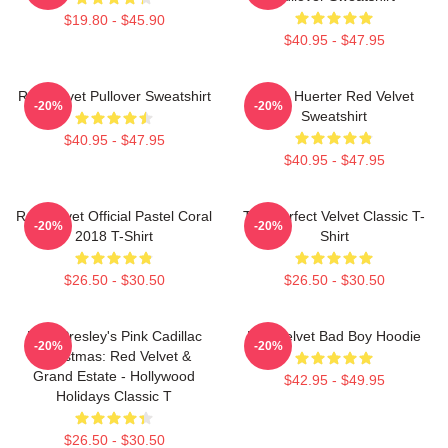
$19.80 - $45.90
$40.95 - $47.95
Red Velvet Pullover Sweatshirt
Kevin Huerter Red Velvet
-20%
-20%
Sweatshirt
$40.95 - $47.95
$40.95 - $47.95
Red Velvet Official Pastel Coral
The Perfect Velvet Classic T-
-20%
-20%
2018 T-Shirt
Shirt
$26.50 - $30.50
$26.50 - $30.50
Elvis Presley's Pink Cadillac
Red Velvet Bad Boy Hoodie
-20%
-20%
Christmas: Red Velvet &
Grand Estate - Hollywood
$42.95 - $49.95
Holidays Classic T
$26.50 - $30.50