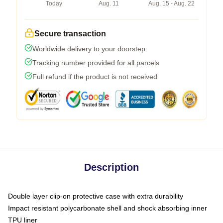
Today
Aug. 11
Aug. 15 - Aug. 22
Secure transaction
Worldwide delivery to your doorstep
Tracking number provided for all parcels
Full refund if the product is not received
Description
Double layer clip-on protective case with extra durability
Impact resistant polycarbonate shell and shock absorbing inner
TPU liner