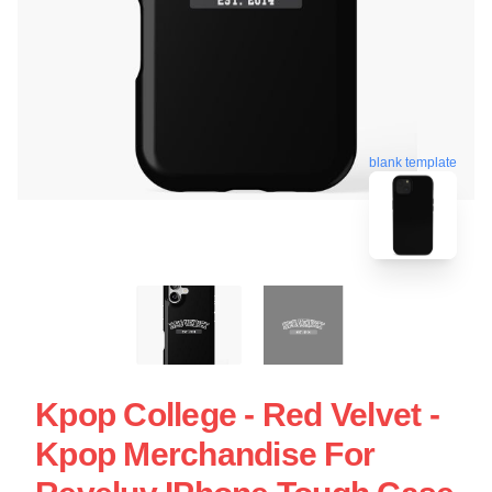
blank template
Kpop College - Red Velvet -
Kpop Merchandise For