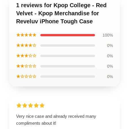
1 reviews for Kpop College - Red
Velvet - Kpop Merchandise for
Reveluv iPhone Tough Case
★★★★★
100%
★★★★☆
0%
★★★☆☆
0%
★★☆☆☆
0%
★☆☆☆☆
0%
Very nice case and already received many
compliments about it!