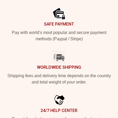
Footer
SAFE PAYMENT
Pay with world's most popular and secure payment
methods (Paypal / Stripe)
WORLDWIDE SHIPPING
Shipping fees and delivery time depends on the country
and total weight of your order.
24/7 HELP CENTER