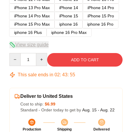
iPhone 13 Pro Max
iPhone 14
iPhone 14 Pro
iPhone 14 Pro Max
iPhone 15
iPhone 15 Pro
iPhone 15 Pro Max
iphone 16
iphone 16 Pro
iphone 16 Plus
iphone 16 Pro Max
View size guide
Quantity
ADD TO CART
This sale ends in
02
:
43
:
54
Deliver to United States
Cost to ship:
$6.99
Standard - Order today to get by
Aug. 15 - Aug. 22
Production
Shipping
Delivered