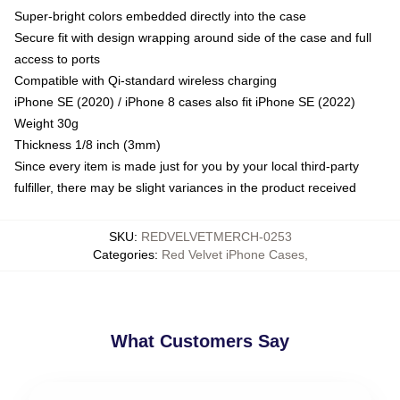
Super-bright colors embedded directly into the case
Secure fit with design wrapping around side of the case and full
access to ports
Compatible with Qi-standard wireless charging
iPhone SE (2020) / iPhone 8 cases also fit iPhone SE (2022)
Weight 30g
Thickness 1/8 inch (3mm)
Since every item is made just for you by your local third-party
fulfiller, there may be slight variances in the product received
SKU
:
REDVELVETMERCH-0253
Categories
:
Red Velvet iPhone Cases
,
What Customers Say