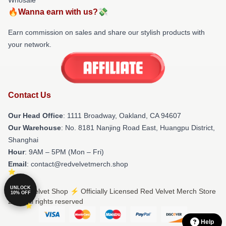
🔥Wanna earn with us?💸
Earn commission on sales and share our stylish products with
your network.
Contact Us
Our Head Office
: 1111 Broadway, Oakland, CA 94607
Our Warehouse
: No. 8181 Nanjing Road East, Huangpu District,
Shanghai
Hour
: 9AM – 5PM (Mon – Fri)
Email
: contact@redvelvetmerch.shop
UNLOCK
© Red Velvet Shop ⚡️ Officially Licensed Red Velvet Merch Store
10% OFF
2026 all rights reserved
Help