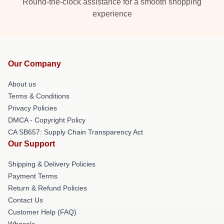
Round-the-clock assistance for a smooth shopping
experience
Our Company
About us
Terms & Conditions
Privacy Policies
DMCA - Copyright Policy
CA SB657: Supply Chain Transparency Act
Our Support
Shipping & Delivery Policies
Payment Terms
Return & Refund Policies
Contact Us
Customer Help (FAQ)
Whosale