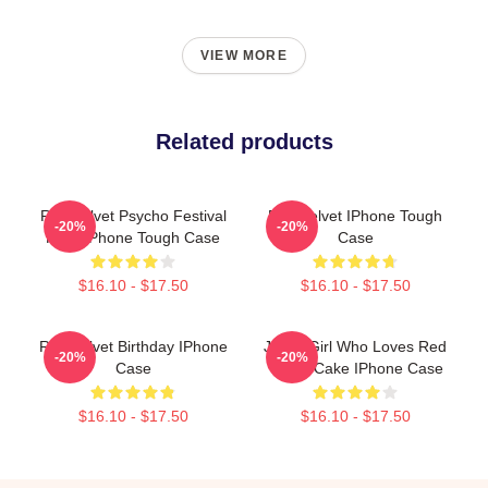
VIEW MORE
Related products
Red Velvet Psycho Festival
Red Velvet IPhone Tough
-20%
-20%
Final IPhone Tough Case
Case
$16.10 - $17.50
$16.10 - $17.50
Red Velvet Birthday IPhone
Just A Girl Who Loves Red
-20%
-20%
Case
Velvet Cake IPhone Case
$16.10 - $17.50
$16.10 - $17.50