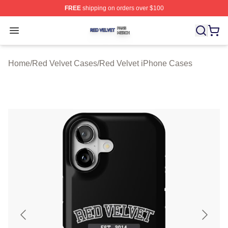
FREE
shipping on orders over $100
Red Velvet Shop ⚡️ Officially Licensed Red Velvet Merc
Open menu
Home
/
Red Velvet Cases
/
Red Velvet iPhone Cases