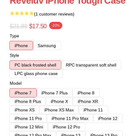
Reveluv IPhone Tough Case
(1 customer reviews)
$21.88
$17.50
-20%
Type
iPhone
Samsung
Style
PC black frosted shell
RPC transparent soft shell
LPC glass phone case
Model
iPhone 7
iPhone 7 Plus
iPhone 8
iPhone 8 Plus
iPhone X
iPhone XR
iPhone XS
iPhone XS Max
iPhone 11
iPhone 11 Pro
iPhone 11 Pro Max
iPhone 12
iPhone 12 Mini
iPhone 12 Pro
iPhone 12 Pro Max
iPhone 13
iPhone 13 Pro