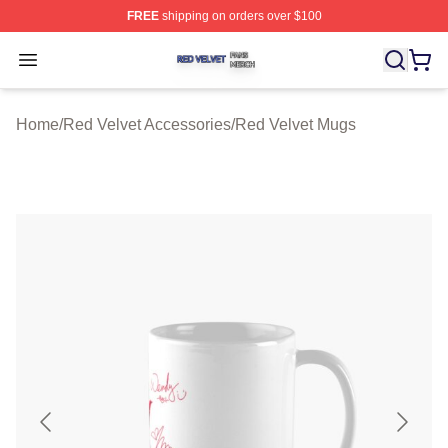
FREE
shipping on orders over $100
Red Velvet Shop ⚡️ Officially Licensed Red Velvet Merc
Open menu
Home
/
Red Velvet Accessories
/
Red Velvet Mugs