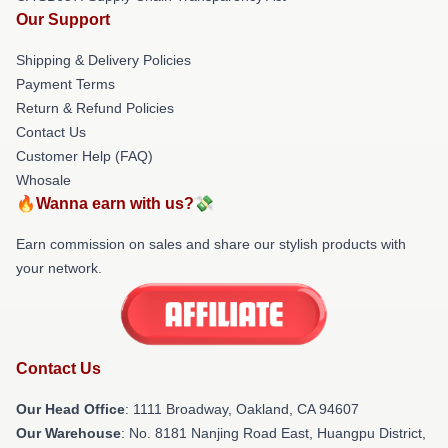
Our Support
Shipping & Delivery Policies
Payment Terms
Return & Refund Policies
Contact Us
Customer Help (FAQ)
Whosale
🔥Wanna earn with us?💸
Earn commission on sales and share our stylish products with
your network.
Contact Us
Our Head Office
: 1111 Broadway, Oakland, CA 94607
Our Warehouse
: No. 8181 Nanjing Road East, Huangpu District,