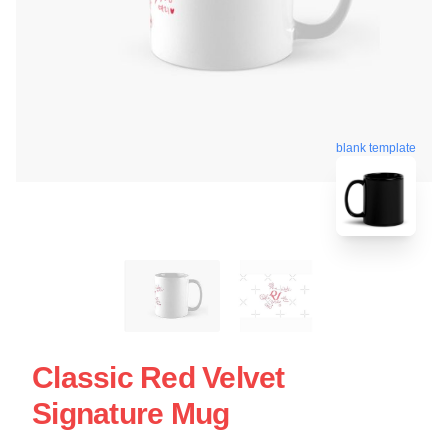
blank template
Classic Red Velvet
Signature Mug