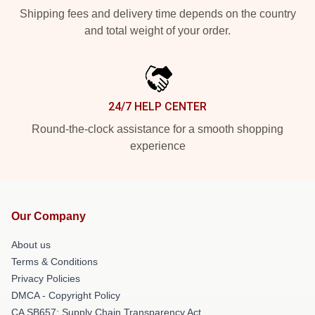
Shipping fees and delivery time depends on the country
and total weight of your order.
24/7 HELP CENTER
Round-the-clock assistance for a smooth shopping
experience
Our Company
About us
Terms & Conditions
Privacy Policies
DMCA - Copyright Policy
CA SB657: Supply Chain Transparency Act