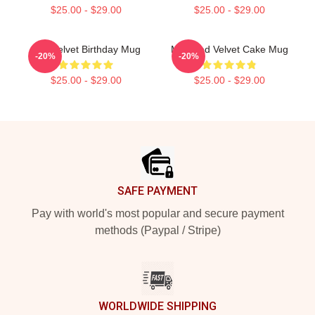
$25.00 - $29.00
$25.00 - $29.00
Red Velvet Birthday Mug
Mini Red Velvet Cake Mug
-20%
-20%
$25.00 - $29.00
$25.00 - $29.00
Footer
SAFE PAYMENT
Pay with world's most popular and secure payment
methods (Paypal / Stripe)
WORLDWIDE SHIPPING