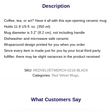
Description
Coffee, tea, or art? Have it all with this eye-opening ceramic mug
Holds 11.8 US fl. oz. (350 ml)
Mug diameter is 3.2" (8.2 cm), not including handle
Dishwasher and microwave safe ceramic
Wraparound design printed for you when you order
Since every item is made just for you by your local third-party
fulfiller, there may be slight variances in the product received
SKU
:
REDVELVETMERCH-0218-BLACK
Categories
:
Red Velvet Mugs
,
What Customers Say