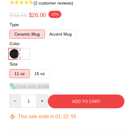
(2 customer reviews)
$32.50
$26.00
-20%
Type
Ceramic Mug
Accent Mug
Color
Size
11 oz
15 oz
View size guide
Quantity
ADD TO CART
This sale ends in
01
:
22
:
54