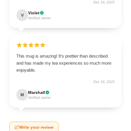
Dec 16, 2025
Violet
V
Verified owner
This mug is amazing! It’s prettier than described
and has made my tea experiences so much more
enjoyable.
Dec 16, 2025
Marshall
M
Verified owner
Write your review