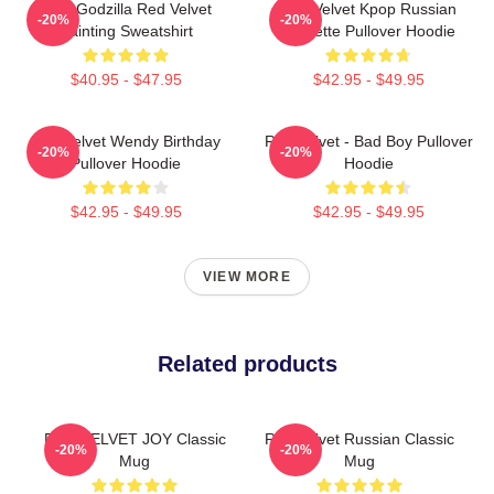
Shin Godzilla Red Velvet
Red Velvet Kpop Russian
-20%
-20%
Painting Sweatshirt
Roulette Pullover Hoodie
$40.95 - $47.95
$42.95 - $49.95
Red Velvet Wendy Birthday
Red Velvet - Bad Boy Pullover
-20%
-20%
Pullover Hoodie
Hoodie
$42.95 - $49.95
$42.95 - $49.95
VIEW MORE
Related products
RED VELVET JOY Classic
Red Velvet Russian Classic
-20%
-20%
Mug
Mug