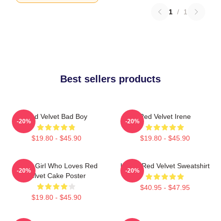
1
/
1
Best sellers products
Red Velvet Bad Boy
Red Velvet Irene
-20%
-20%
$19.80 - $45.90
$19.80 - $45.90
Just A Girl Who Loves Red
I Love Red Velvet Sweatshirt
-20%
-20%
Velvet Cake Poster
$40.95 - $47.95
$19.80 - $45.90