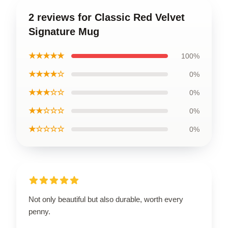
2 reviews for Classic Red Velvet
Signature Mug
★★★★★
100%
★★★★☆
0%
★★★☆☆
0%
★★☆☆☆
0%
★☆☆☆☆
0%
Not only beautiful but also durable, worth every
penny.