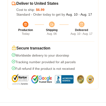
Deliver to United States
Cost to ship:
$6.99
Standard - Order today to get by
Aug. 10 - Aug. 17
Production
Shipping
Delivered
Today
Aug. 06
Aug. 10 - Aug. 17
Secure transaction
Worldwide delivery to your doorstep
Tracking number provided for all parcels
Full refund if the product is not received