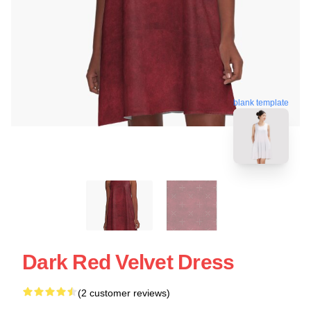
blank template
Dark Red Velvet Dress
(2 customer reviews)