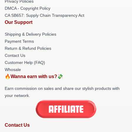
Privacy Policies
DMCA - Copyright Policy
CA SB657: Supply Chain Transparency Act
Our Support
Shipping & Delivery Policies
Payment Terms
Return & Refund Policies
Contact Us
Customer Help (FAQ)
Whosale
🔥Wanna earn with us?💸
Earn commission on sales and share our stylish products with
your network.
Contact Us