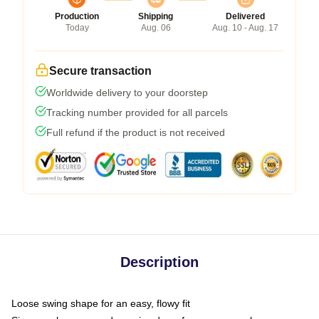
Production
Shipping
Delivered
Today
Aug. 06
Aug. 10 - Aug. 17
Secure transaction
Worldwide delivery to your doorstep
Tracking number provided for all parcels
Full refund if the product is not received
Description
Loose swing shape for an easy, flowy fit