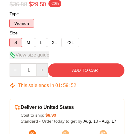
$36.88
$29.50
-20%
Type
Women
Size
S
M
L
XL
2XL
View size guide
Quantity
ADD TO CART
This sale ends in
01
:
59
:
51
Deliver to United States
Cost to ship:
$6.99
Standard - Order today to get by
Aug. 10 - Aug. 17