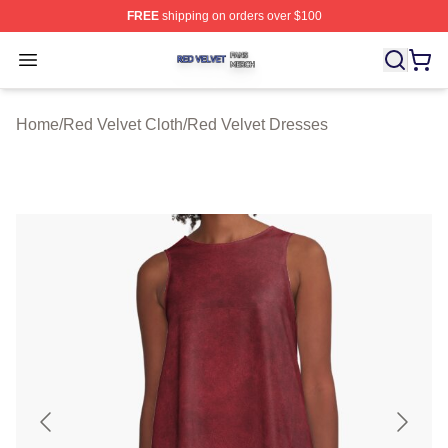
FREE
shipping on orders over $100
Red Velvet Shop ⚡️ Officially Licensed Red Velvet Merc
Open menu
Home
/
Red Velvet Cloth
/
Red Velvet Dresses