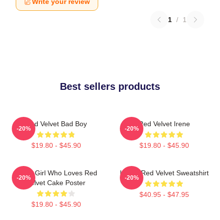
Write your review
1
/
1
Best sellers products
Red Velvet Bad Boy
Red Velvet Irene
-20%
-20%
$19.80 - $45.90
$19.80 - $45.90
Just A Girl Who Loves Red
I Love Red Velvet Sweatshirt
-20%
-20%
Velvet Cake Poster
$40.95 - $47.95
$19.80 - $45.90