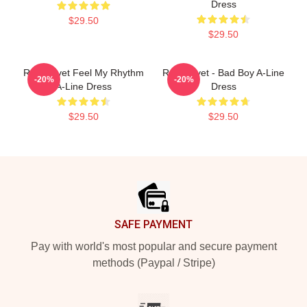
Dress
$29.50
$29.50
Red Velvet Feel My Rhythm
Red Velvet - Bad Boy A-Line
-20%
-20%
A-Line Dress
Dress
$29.50
$29.50
Footer
SAFE PAYMENT
Pay with world's most popular and secure payment
methods (Paypal / Stripe)