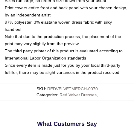
Sizes run large, so order a size down from your usual
Print covers entire front and back panel with your chosen design,
by an independent artist
97% polyester, 3% elastane woven dress fabric with silky
handfeel
Note that due to the production process, the placement of the
print may vary slightly from the preview
The third party printer of this product is evaluated according to
International Labor Organization standards
Since every item is made just for you by your local third-party
fulfiller, there may be slight variances in the product received
SKU
:
REDVELVETMERCH-0070
Categories
:
Red Velvet Dresses
,
What Customers Say