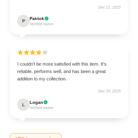
Dec 21, 2025
Patrick
P
Verified owner
I couldn’t be more satisfied with this item. It’s
reliable, performs well, and has been a great
addition to my collection.
Dec 20, 2025
Logan
L
Verified owner