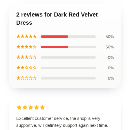
2 reviews for Dark Red Velvet
Dress
★★★★★
50%
★★★★☆
50%
★★★☆☆
0%
★★☆☆☆
0%
★☆☆☆☆
0%
Excellent customer service, the shop is very
supportive, will definitely support again next time.