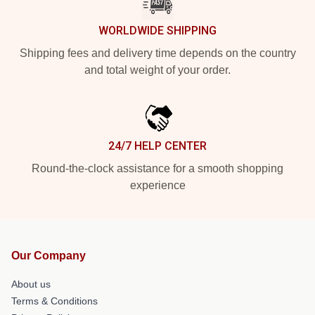
WORLDWIDE SHIPPING
Shipping fees and delivery time depends on the country
and total weight of your order.
24/7 HELP CENTER
Round-the-clock assistance for a smooth shopping
experience
Our Company
About us
Terms & Conditions