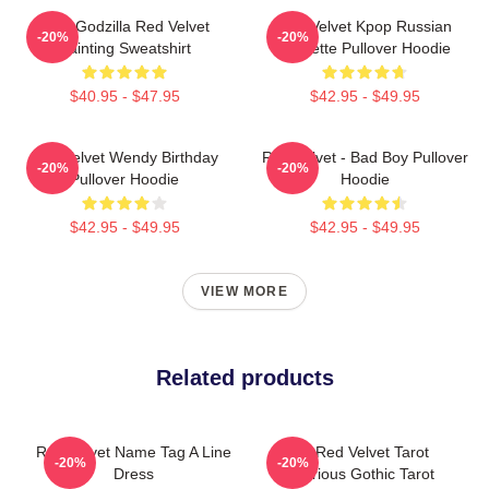
Shin Godzilla Red Velvet
Red Velvet Kpop Russian
-20%
-20%
Painting Sweatshirt
Roulette Pullover Hoodie
$40.95 - $47.95
$42.95 - $49.95
Red Velvet Wendy Birthday
Red Velvet - Bad Boy Pullover
-20%
-20%
Pullover Hoodie
Hoodie
$42.95 - $49.95
$42.95 - $49.95
VIEW MORE
Related products
Red Velvet Name Tag A Line
The Red Velvet Tarot
-20%
-20%
Dress
Luxurious Gothic Tarot